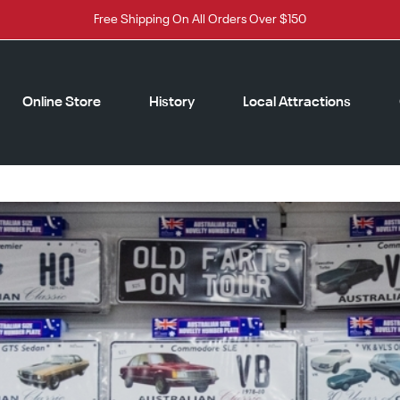
Free Shipping On All Orders Over $150
Online Store
History
Local Attractions