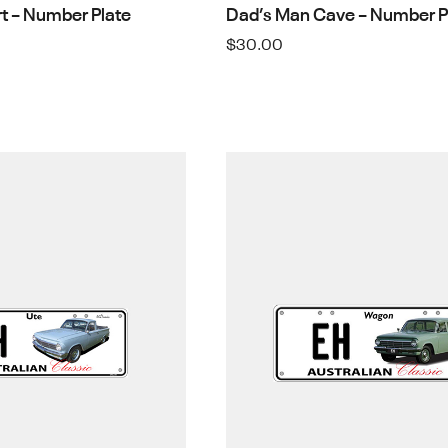
rt – Number Plate
Dad’s Man Cave – Number P
$
30.00