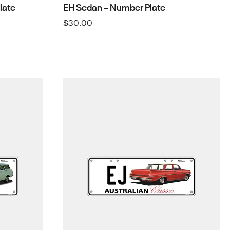
late
EH Sedan – Number Plate
$
30.00