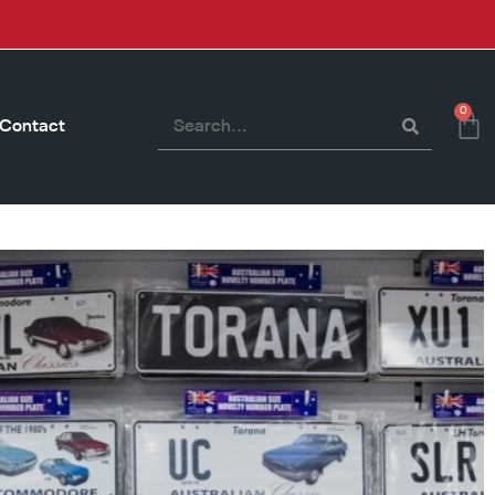
0
Contact