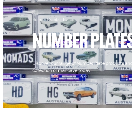
Home
»
Number Plates
NUMBER PLATE
Discover our range of Number Plate products and
collection or mancave today!