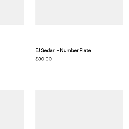
EJ Sedan – Number Plate
$
30.00