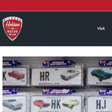
Visit