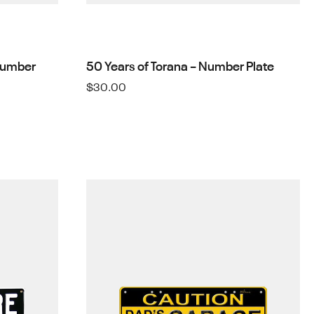
Number
50 Years of Torana – Number Plate
$
30.00