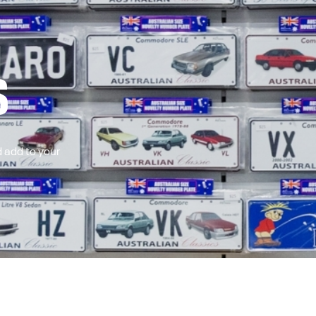
S
 add to your