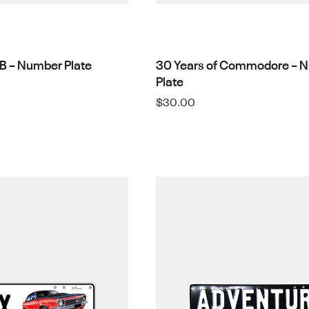
WB – Number Plate
30 Years of Commodore – 
Plate
$
30.00