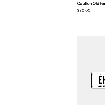
Caution Old Fa
$
30.00