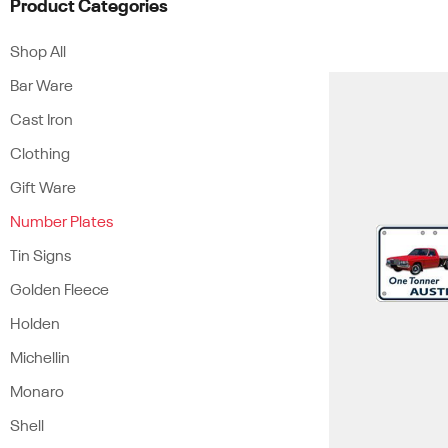
Product Categories
Shop All
Bar Ware
Cast Iron
Clothing
Gift Ware
Number Plates
Tin Signs
Golden Fleece
Holden
Michellin
Monaro
Shell