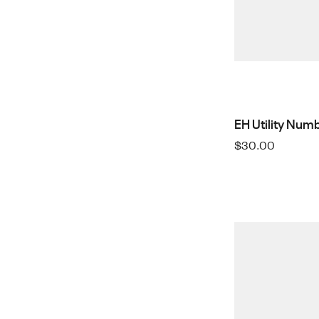
EH Utility Numb
$
30.00