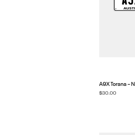
A9X Torana – 
$
30.00