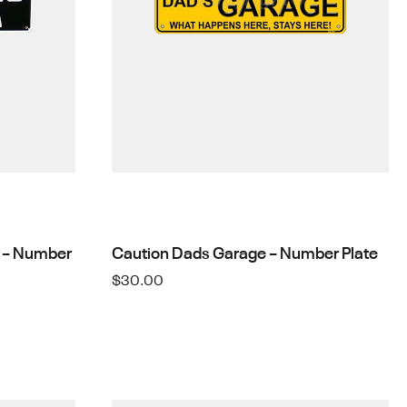
 – Number
Caution Dads Garage – Number Plate
$
30.00