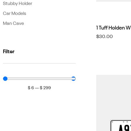
Stubby Holder
Car Models
Man Cave
1 Tuff Holden 
$
30.00
Filter
$
6
—
$
299