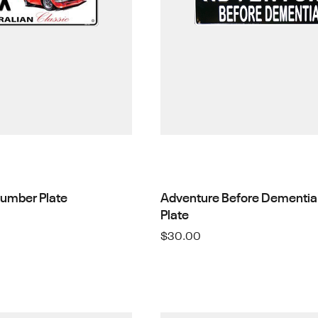
Number Plate
Adventure Before Dementia
Plate
$
30.00