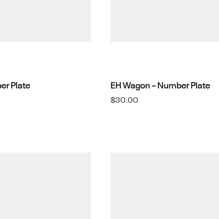
er Plate
EH Wagon – Number Plate
$
30.00