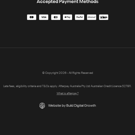
Accepted Payment Methods
© Copyright 2026 - All Rights Reserved
Late fees, eligibility criteria and T&Cs apply. Afterpay Australia Pty Ltd Australian Credit Licence 527911.
What is afterpay?
Website by Build Digital Growth