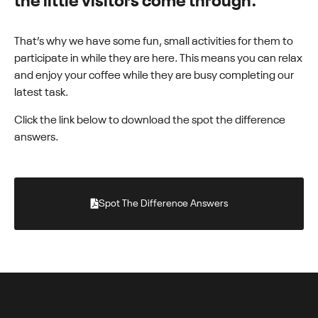
the little visitors come through.
That’s why we have some fun, small activities for them to
participate in while they are here. This means you can relax
and enjoy your coffee while they are busy completing our
latest task.
Click the link below to download the spot the difference
answers.
Spot The Difference Answers