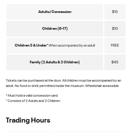
Adults/Concession
$15
Children (6-17)
$10
Children 5 & Under*
FREE
When accompanied by an adult
Family (2 Adults & 2 Children)
$45
Tickets can be purchased at the door. All children must be accompanied by an
adult. No food or drink permitted inside the museum. Wheelchair accessible.
^ Must hold a valid concession card.
* Consists of 2 Adults and 2 Children
Trading Hours