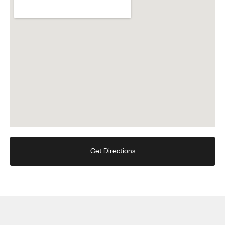
Get Directions