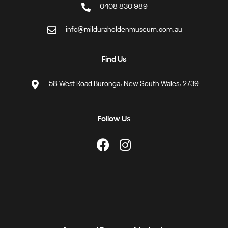
0408 830 989
info@milduraholdenmuseum.com.au
Find Us
58 West Road Buronga, New South Wales, 2739
Follow Us