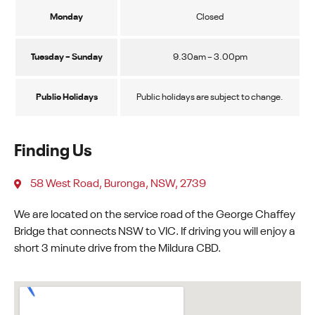
Monday
Closed
Tuesday – Sunday
9.30am – 3.00pm
Public Holidays
Public holidays are subject to change.
Finding Us
58 West Road, Buronga, NSW, 2739
We are located on the service road of the George Chaffey
Bridge that connects NSW to VIC. If driving you will enjoy a
short 3 minute drive from the Mildura CBD.