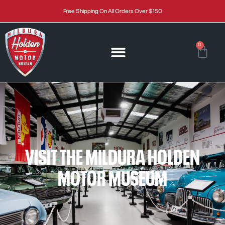
Free Shipping On All Orders Over $150
0
VISIT THE MILDURA HOLDEN
MOTOR MUSEUM