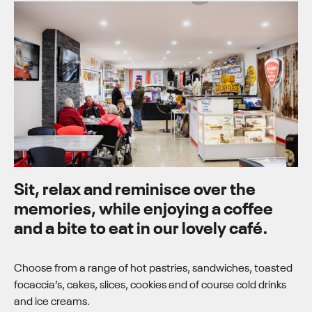
Sit, relax and reminisce over the
memories, while enjoying a coffee
and a bite to eat in our lovely café.
Choose from a range of hot pastries, sandwiches, toasted
focaccia’s, cakes, slices, cookies and of course cold drinks
and ice creams.