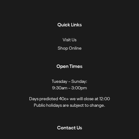
Quick Links
Visit Us
Shop Online
Open Times
Tuesday – Sunday:
9:30am – 3:00pm
Days predicted 40c+ we will close at 12:00
Public holidays are subject to change.
Contact Us