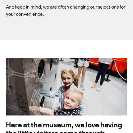
And keep in mind, we are often changing our selections for
your convenience.
Here at the museum, we love having