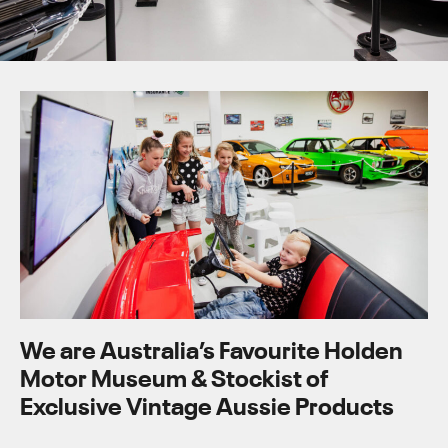
We are Australia’s Favourite Holden
Motor Museum & Stockist of
Exclusive Vintage Aussie Products