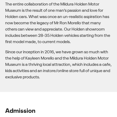
The entire collaboration of the Mildura Holden Motor
Museum is the result of one man’s passion and love for
Holden cars. What was once an un-realistic aspiration has
now become the legacy of Mr Ron Morello that many
others can view and appreciate. Our Holden showroom
includes between 28-35 Holden vehicles starting from the
first model made, to current models.
Since our inception in 2016, we have grown so much with
the help of Kayleen Morello and the Mildura Holden Motor
Museum is a thriving local attraction, which includes a cafe,
kids activities and an instore/online store full of unique and
exclusive products.
Admission