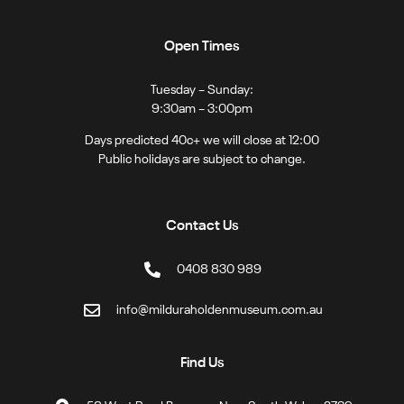
Open Times
Tuesday – Sunday:
9:30am – 3:00pm
Days predicted 40c+ we will close at 12:00
Public holidays are subject to change.
Contact Us
0408 830 989
info@milduraholdenmuseum.com.au
Find Us