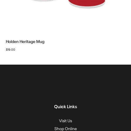
Holden Heritage Mug
$
19.00
Quick Links
Visit Us
Shop Online