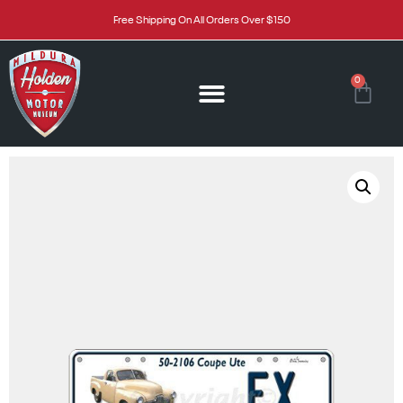
Free Shipping On All Orders Over $150
0