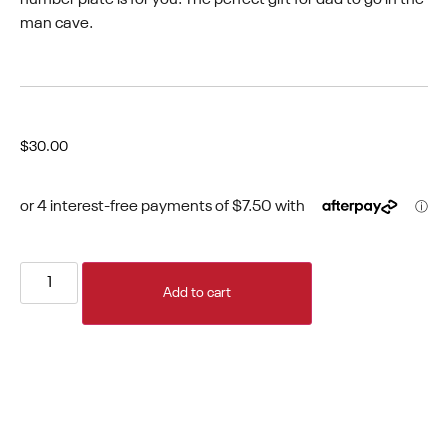
man cave.
$
30.00
Add to cart