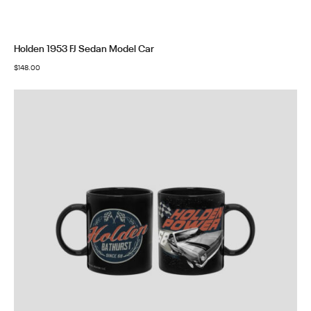
Holden 1953 FJ Sedan Model Car
$
148.00