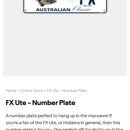
Home
»
Online Store
»
FX Ute – Number Plate
FX Ute – Number Plate
A number plate perfect to hang up in the mancave! If
you’re a fan of the FX Ute, or Holdens in general, then this
number plate is for you. The perfect gift for dad to go in the