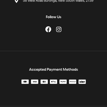
58 West Road Buronga, New South Wales, 2739
Follow Us
Accepted Payment Methods