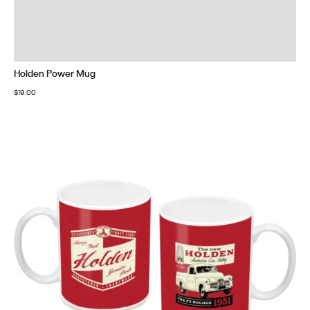
Holden Power Mug
$
19.00