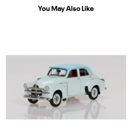
You May Also Like