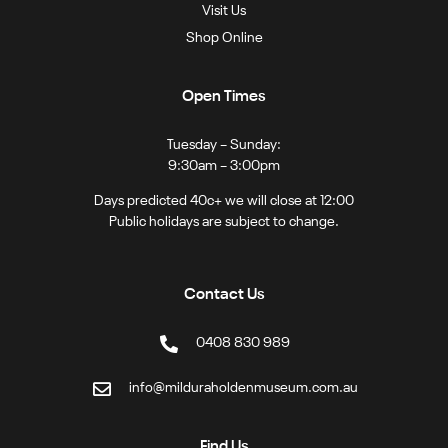
Visit Us
Shop Online
Open Times
Tuesday – Sunday:
9:30am – 3:00pm
Days predicted 40c+ we will close at 12:00
Public holidays are subject to change.
Contact Us
0408 830 989
info@milduraholdenmuseum.com.au
Find Us