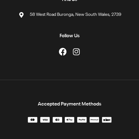
58 West Road Buronga, New South Wales, 2739
Follow Us
Accepted Payment Methods