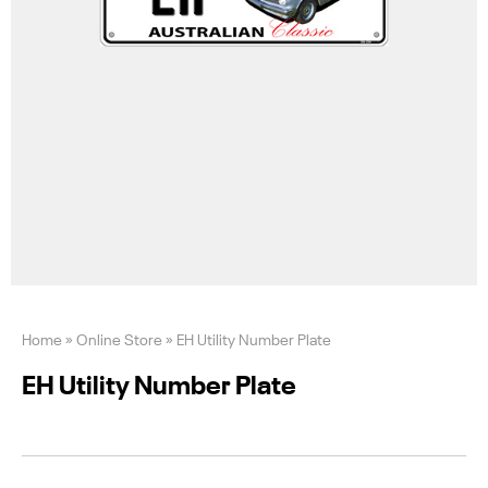
Home
»
Online Store
»
EH Utility Number Plate
EH Utility Number Plate