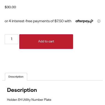
$
30.00
Add to cart
Description
Description
Holden EH Utility Number Plate