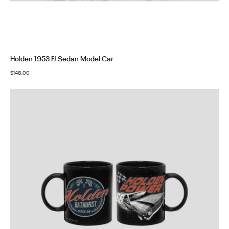
Holden 1953 FJ Sedan Model Car
$
148.00