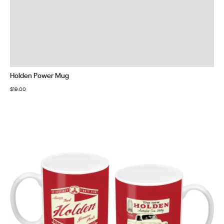
Holden Power Mug
$
19.00