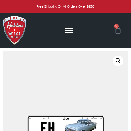
Free Shipping On All Orders Over $150
0