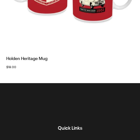
Holden Heritage Mug
$
19.00
Quick Links