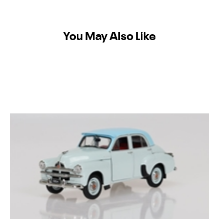
You May Also Like