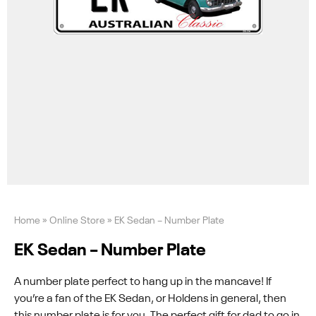
Home
»
Online Store
»
EK Sedan – Number Plate
EK Sedan – Number Plate
A number plate perfect to hang up in the mancave! If
you’re a fan of the EK Sedan, or Holdens in general, then
this number plate is for you. The perfect gift for dad to go in