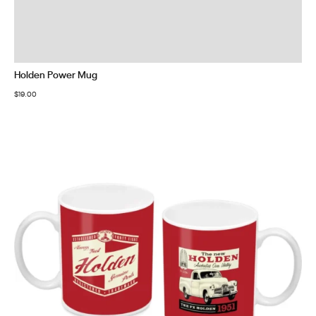
Holden Power Mug
$
19.00