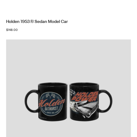
Holden 1953 FJ Sedan Model Car
$
148.00