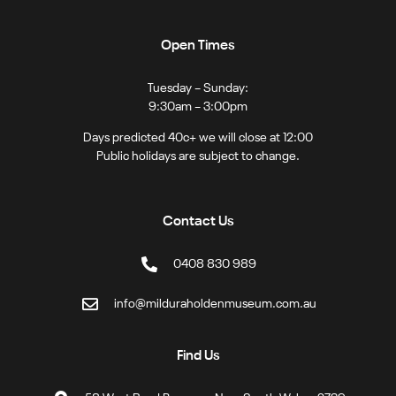
Open Times
Tuesday – Sunday:
9:30am – 3:00pm
Days predicted 40c+ we will close at 12:00
Public holidays are subject to change.
Contact Us
0408 830 989
info@milduraholdenmuseum.com.au
Find Us