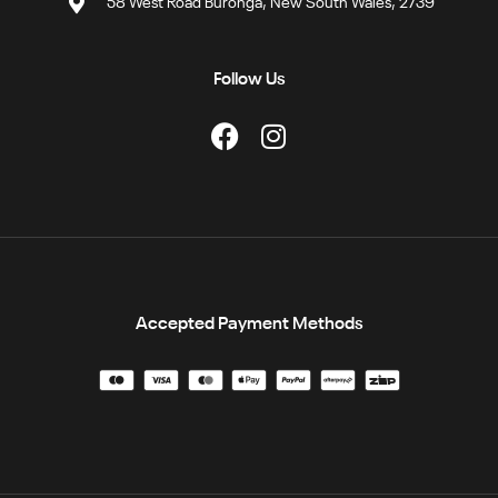
58 West Road Buronga, New South Wales, 2739
Follow Us
Accepted Payment Methods