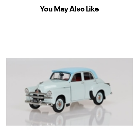
You May Also Like