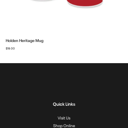
Holden Heritage Mug
$
19.00
Quick Links
Visit Us
Shop Online