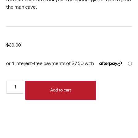
the man cave.
$
30.00
Add to cart