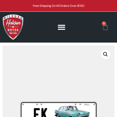
Free Shipping On All Orders Over $150
0