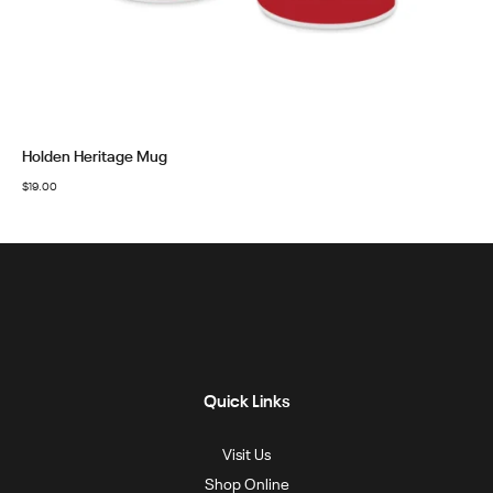
Holden Heritage Mug
$
19.00
Quick Links
Visit Us
Shop Online