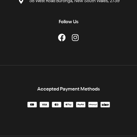
58 West Road Buronga, New South Wales, 2739
Follow Us
Accepted Payment Methods