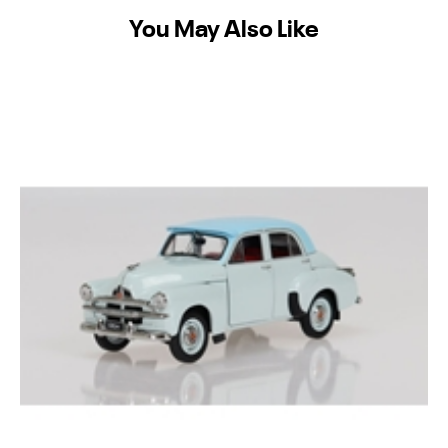
You May Also Like