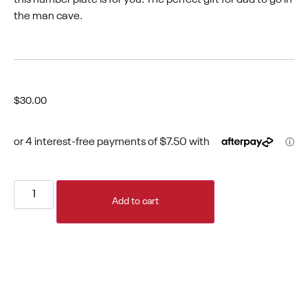
the man cave.
$
30.00
Add to cart