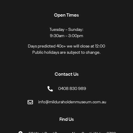
Open Times
Tuesday – Sunday:
9:30am – 3:00pm
Days predicted 40c+ we will close at 12:00
Public holidays are subject to change.
Contact Us
0408 830 989
info@milduraholdenmuseum.com.au
Find Us