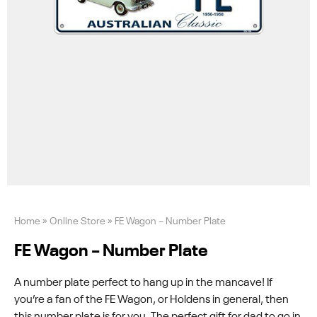
Home
»
Online Store
»
FE Wagon – Number Plate
FE Wagon – Number Plate
A number plate perfect to hang up in the mancave! If
you’re a fan of the FE Wagon, or Holdens in general, then
this number plate is for you. The perfect gift for dad to go in