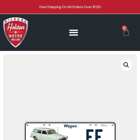
Free Shipping On All Orders Over $150
0