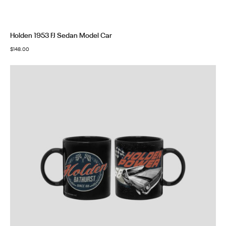
Holden 1953 FJ Sedan Model Car
$
148.00