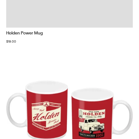
Holden Power Mug
$
19.00