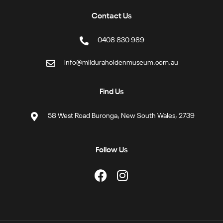
Contact Us
0408 830 989
info@milduraholdenmuseum.com.au
Find Us
58 West Road Buronga, New South Wales, 2739
Follow Us