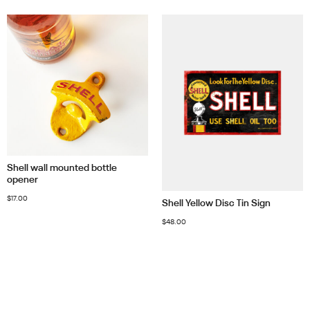
Shell wall mounted bottle
opener
$
17.00
Shell Yellow Disc Tin Sign
$
48.00