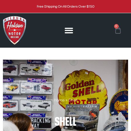
Free Shipping On All Orders Over $150
0
Home
»
Shell
SHELL