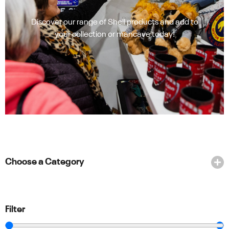
Discover our range of Shell products and add to
your collection or mancave today!
Choose a Category
Filter