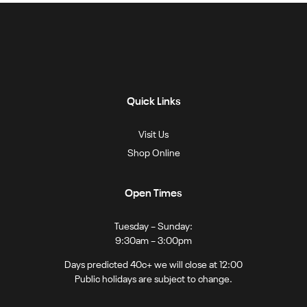
Quick Links
Visit Us
Shop Online
Open Times
Tuesday – Sunday:
9:30am – 3:00pm
Days predicted 40c+ we will close at 12:00
Public holidays are subject to change.