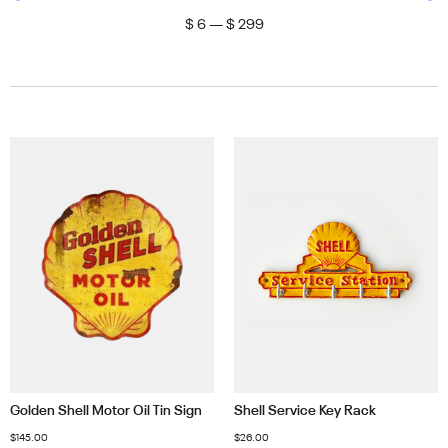
$
6
—
$
299
Golden Shell Motor Oil Tin Sign
Shell Service Key Rack
$
145.00
$
26.00