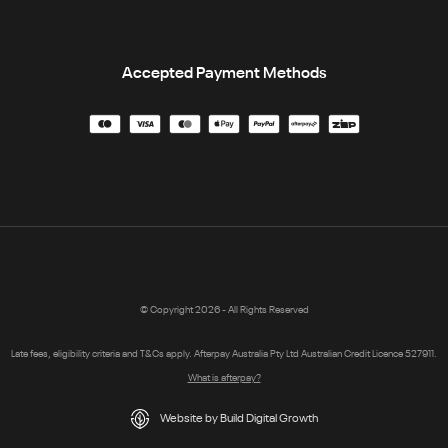
Accepted Payment Methods
© Copyright 2026 - All Rights Reserved
Late fees, eligibility criteria and T&Cs apply. Afterpay Australia Pty Ltd Australian Credit Licence 527911.
What is afterpay?
Website by Build Digital Growth