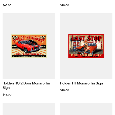
$
48.00
$
48.00
Holden HQ 2 Door Monaro Tin
Holden HT Monaro Tin Sign
Sign
$
48.00
$
48.00