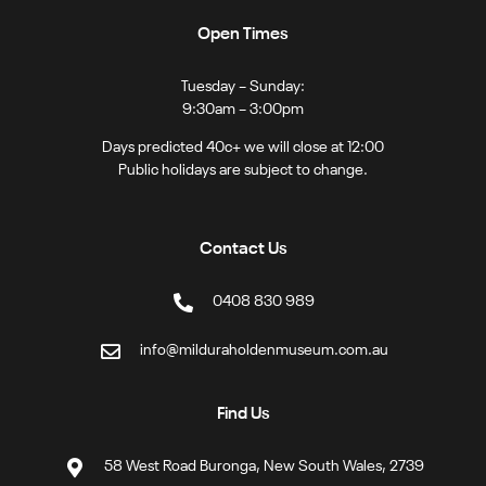
Open Times
Tuesday – Sunday:
9:30am – 3:00pm
Days predicted 40c+ we will close at 12:00
Public holidays are subject to change.
Contact Us
0408 830 989
info@milduraholdenmuseum.com.au
Find Us
58 West Road Buronga, New South Wales, 2739