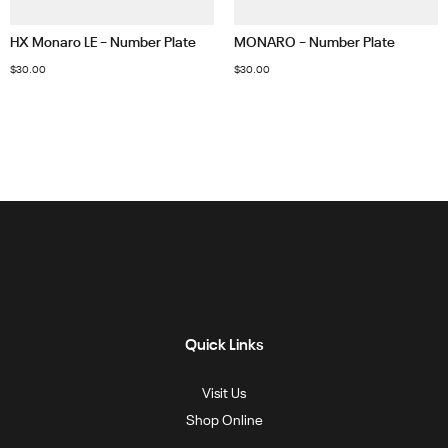
HX Monaro LE – Number Plate
MONARO – Number Plate
$
30.00
$
30.00
Quick Links
Visit Us
Shop Online