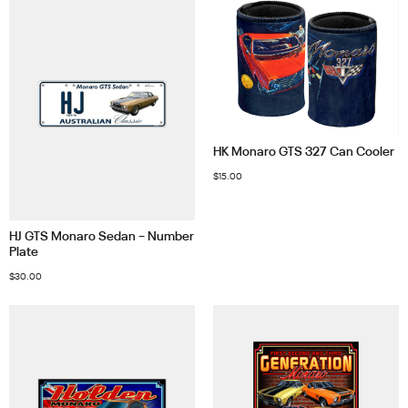
HK Monaro GTS 327 Can Cooler
$
15.00
HJ GTS Monaro Sedan – Number
Plate
$
30.00