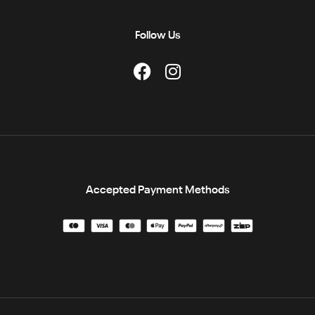
Follow Us
Accepted Payment Methods