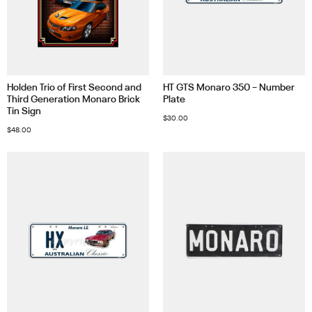
Holden Trio of First Second and
HT GTS Monaro 350 – Number
Third Generation Monaro Brick
Plate
Tin Sign
$
30.00
$
48.00