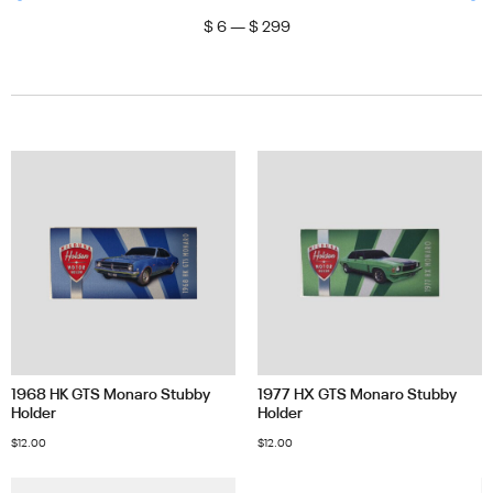
$
6
—
$
299
1968 HK GTS Monaro Stubby
1977 HX GTS Monaro Stubby
Holder
Holder
$
12.00
$
12.00