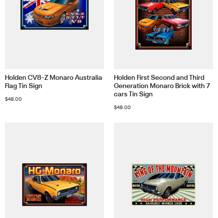
Holden CV8-Z Monaro Australia
Holden First Second and Third
Flag Tin Sign
Generation Monaro Brick with 7
cars Tin Sign
$
48.00
$
48.00