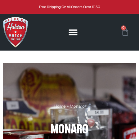
Free Shipping On All Orders Over $150
0
Home
»
Monaro
MONARO