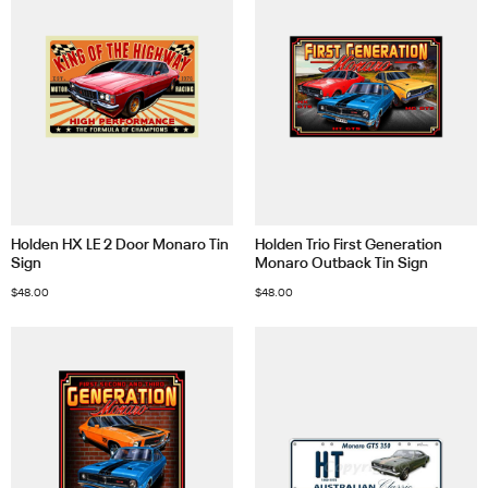
Holden HX LE 2 Door Monaro Tin
Holden Trio First Generation
Sign
Monaro Outback Tin Sign
$
48.00
$
48.00