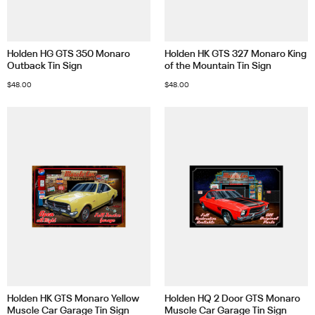
Holden HG GTS 350 Monaro
Holden HK GTS 327 Monaro King
Outback Tin Sign
of the Mountain Tin Sign
$
48.00
$
48.00
Holden HK GTS Monaro Yellow
Holden HQ 2 Door GTS Monaro
Muscle Car Garage Tin Sign
Muscle Car Garage Tin Sign