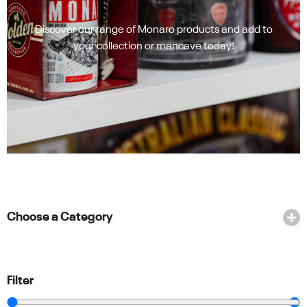
Discover our range of Monaro products and add to
your collection or mancave today!
Choose a Category
Filter