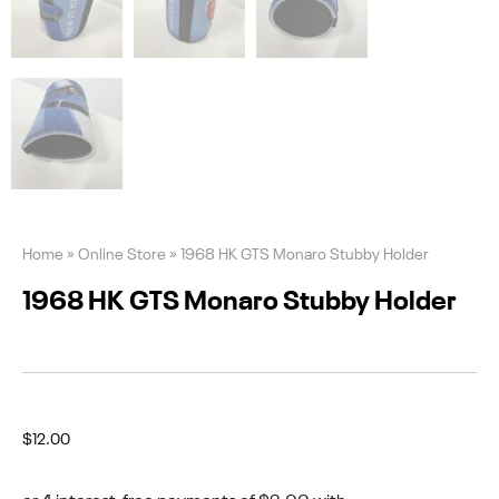
Home
»
Online Store
»
1968 HK GTS Monaro Stubby Holder
1968 HK GTS Monaro Stubby Holder
$
12.00