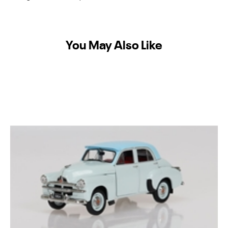
You May Also Like