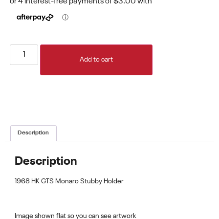
Add to cart
Description
Description
1968 HK GTS Monaro Stubby Holder
Image shown flat so you can see artwork