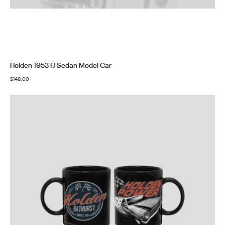
Holden 1953 FJ Sedan Model Car
$
148.00