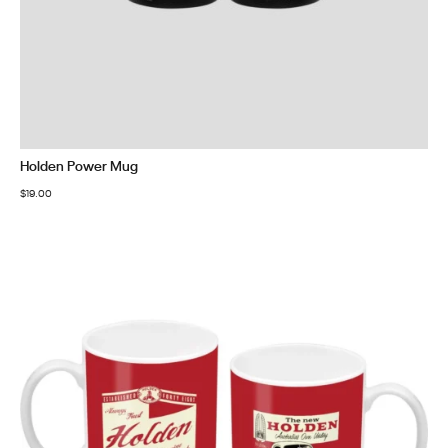
Holden Power Mug
$
19.00