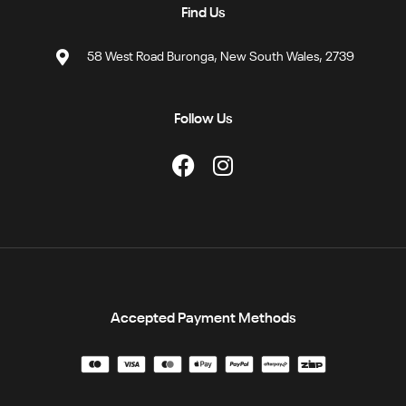
Find Us
58 West Road Buronga, New South Wales, 2739
Follow Us
Accepted Payment Methods