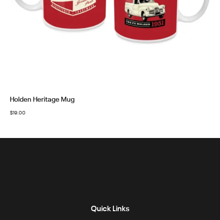
Holden Heritage Mug
$
19.00
Quick Links