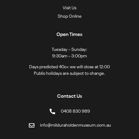
Visit Us
Shop Online
Open Times
Tuesday – Sunday:
9:30am – 3:00pm
Days predicted 40c+ we will close at 12:00
Public holidays are subject to change.
Contact Us
0408 830 989
info@milduraholdenmuseum.com.au