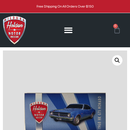
Free Shipping On All Orders Over $150
0