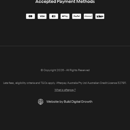
Accepted Payment Methods
© Copyright 2026 - All Rights Reserved
Late fees, eligibility criteria and T&Cs apply. Afterpay Australia Pty Ltd Australian Credit Licence 527911.
What is afterpay?
Website by Build Digital Growth