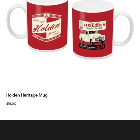
Holden Heritage Mug
$
19.00