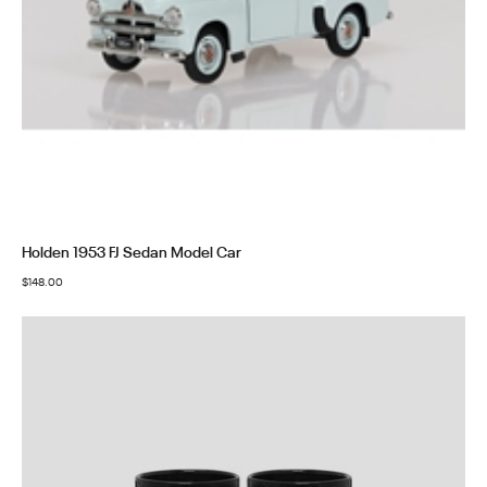
Holden 1953 FJ Sedan Model Car
$
148.00