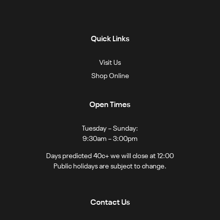
Quick Links
Visit Us
Shop Online
Open Times
Tuesday – Sunday:
9:30am – 3:00pm
Days predicted 40c+ we will close at 12:00
Public holidays are subject to change.
Contact Us