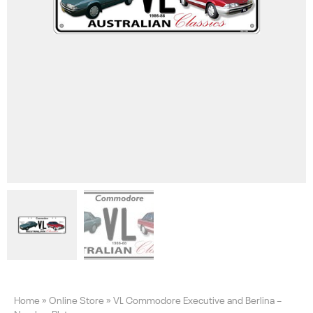
Home
»
Online Store
»
VL Commodore Executive and Berlina –