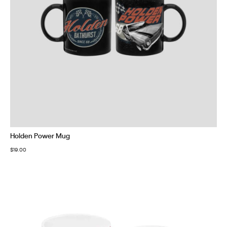
Holden Power Mug
$
19.00