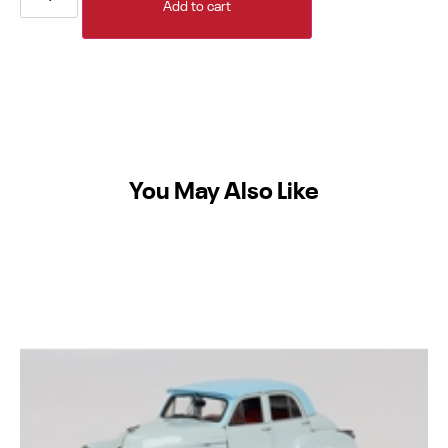
Add to cart
You May Also Like