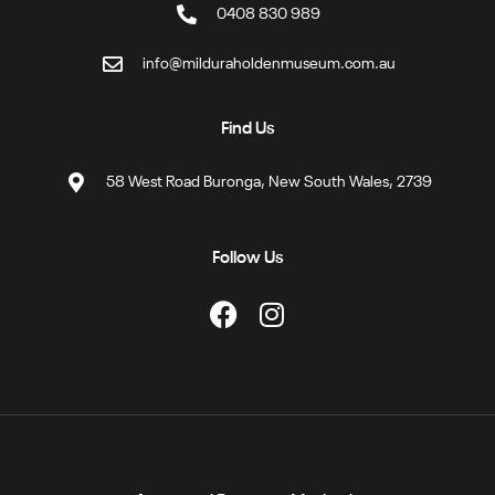
0408 830 989
info@milduraholdenmuseum.com.au
Find Us
58 West Road Buronga, New South Wales, 2739
Follow Us