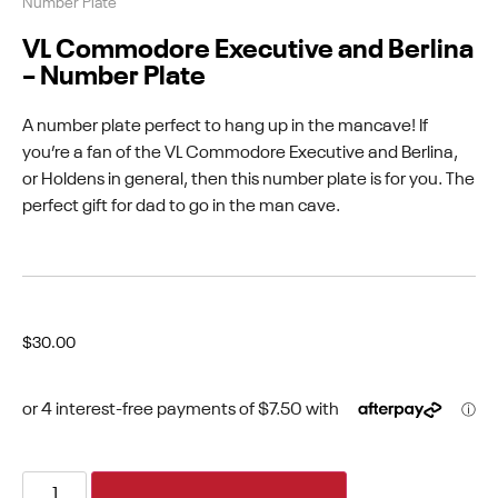
Number Plate
VL Commodore Executive and Berlina
– Number Plate
A number plate perfect to hang up in the mancave! If
you’re a fan of the VL Commodore Executive and Berlina,
or Holdens in general, then this number plate is for you. The
perfect gift for dad to go in the man cave.
$
30.00