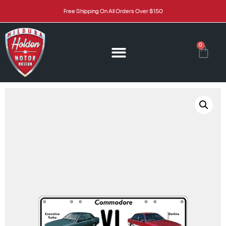
Free Shipping On All Orders Over $150
0