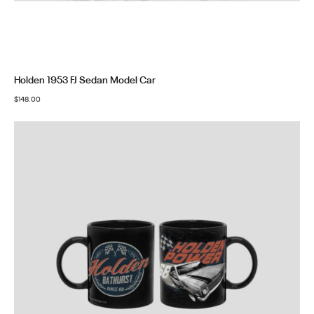
Holden 1953 FJ Sedan Model Car
$
148.00