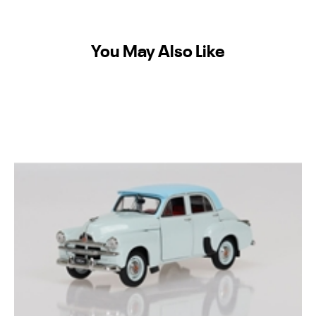
You May Also Like