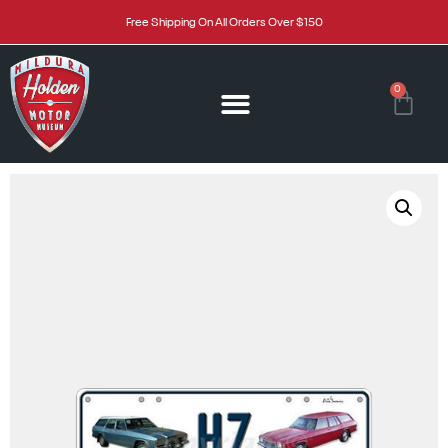
Free Shipping On All Orders Over $150
0