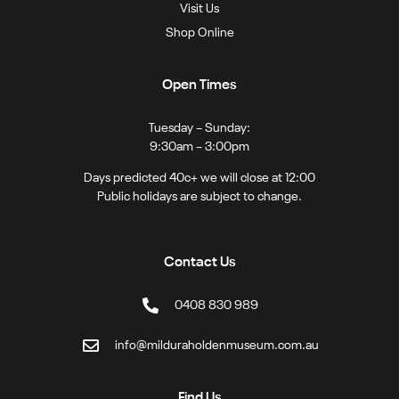
Visit Us
Shop Online
Open Times
Tuesday – Sunday:
9:30am – 3:00pm
Days predicted 40c+ we will close at 12:00
Public holidays are subject to change.
Contact Us
0408 830 989
info@milduraholdenmuseum.com.au
Find Us