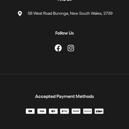
58 West Road Buronga, New South Wales, 2739
Follow Us
Accepted Payment Methods