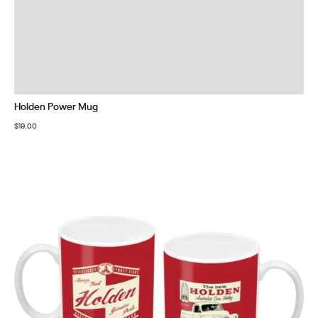
Holden Power Mug
$
19.00