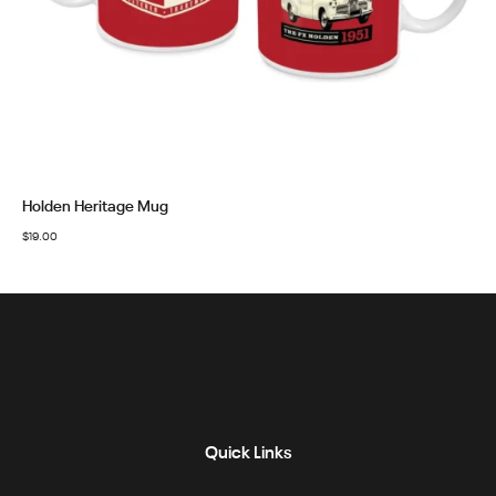
Holden Heritage Mug
$
19.00
Quick Links