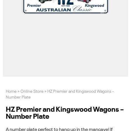
Home
»
Online Store
»
HZ Premier and Kingswood Wagons –
Number Plate
HZ Premier and Kingswood Wagons –
Number Plate
A number plate perfect to hang up in the mancave! If