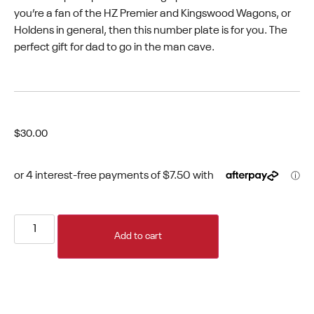
you’re a fan of the HZ Premier and Kingswood Wagons, or
Holdens in general, then this number plate is for you. The
perfect gift for dad to go in the man cave.
$
30.00
Add to cart