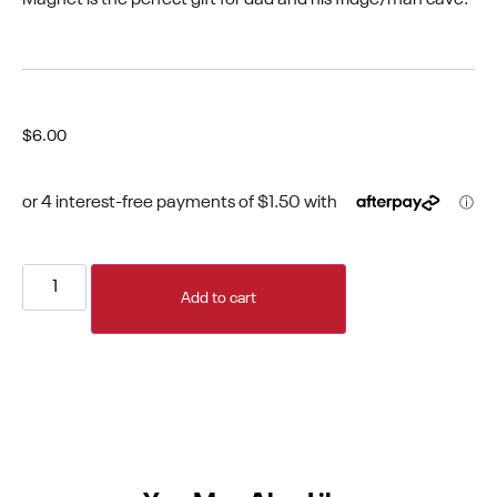
$
6.00
Add to cart