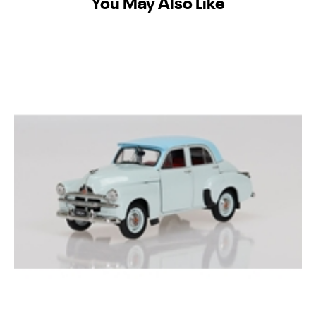
You May Also Like