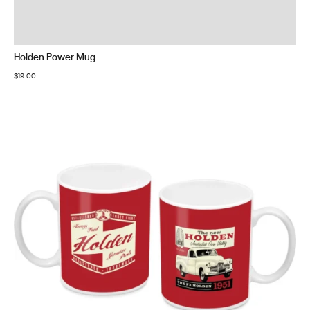
Holden Power Mug
$
19.00