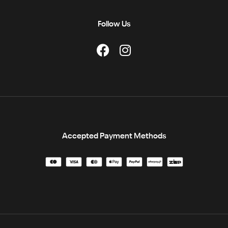
Follow Us
Accepted Payment Methods