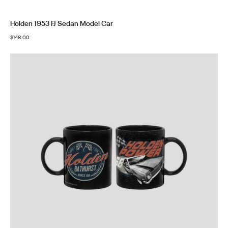
Holden 1953 FJ Sedan Model Car
$
148.00