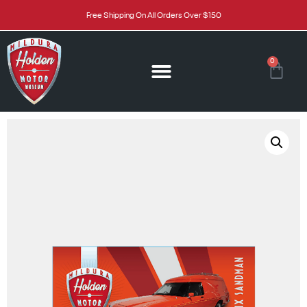
Free Shipping On All Orders Over $150
0