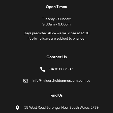
Open Times
Tuesday – Sunday:
9:30am – 3:00pm
Days predicted 40c+ we will close at 12:00
Public holidays are subject to change.
Contact Us
0408 830 989
info@milduraholdenmuseum.com.au
Find Us
58 West Road Buronga, New South Wales, 2739