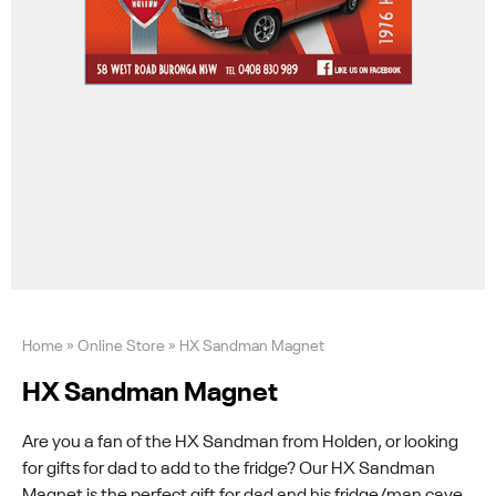
Home
»
Online Store
»
HX Sandman Magnet
HX Sandman Magnet
Are you a fan of the HX Sandman from Holden, or looking
for gifts for dad to add to the fridge? Our HX Sandman
Magnet is the perfect gift for dad and his fridge/man cave.