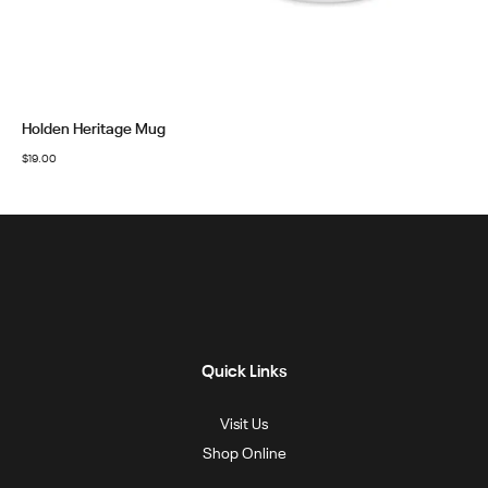
Holden Heritage Mug
$
19.00
Quick Links
Visit Us
Shop Online