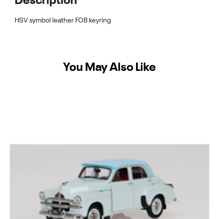
Description
HSV symbol leather FOB keyring
You May Also Like