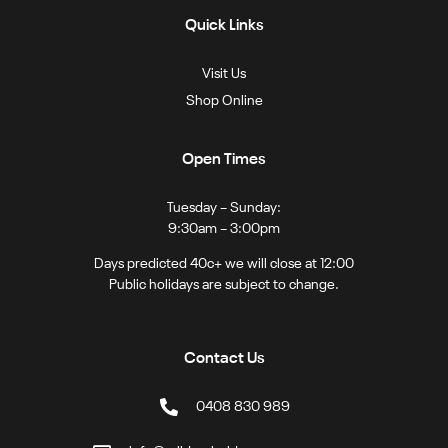
Quick Links
Visit Us
Shop Online
Open Times
Tuesday – Sunday:
9:30am – 3:00pm
Days predicted 40c+ we will close at 12:00
Public holidays are subject to change.
Contact Us
0408 830 989