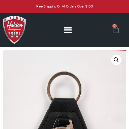
Free Shipping On All Orders Over $150
0