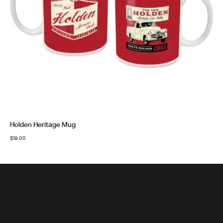
Holden Heritage Mug
$
19.00