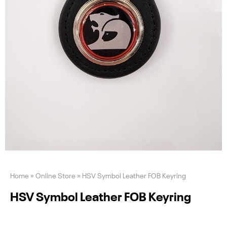
Home
»
Online Store
»
HSV Symbol Leather FOB Keyring
HSV Symbol Leather FOB Keyring