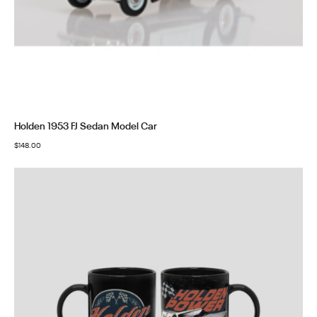
Holden 1953 FJ Sedan Model Car
$
148.00