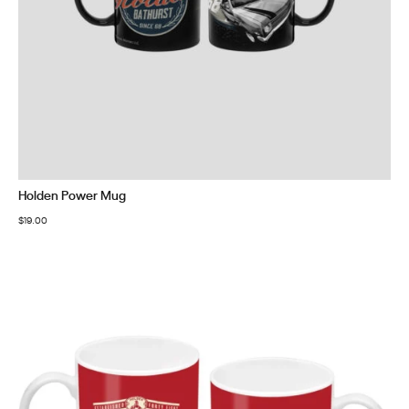
Holden Power Mug
$
19.00