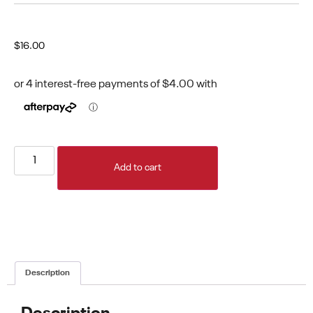
$
16.00
Add to cart
Description