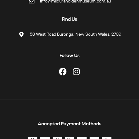
info@milduraholdenmuseum.com.au
Find Us
58 West Road Buronga, New South Wales, 2739
Follow Us
Accepted Payment Methods