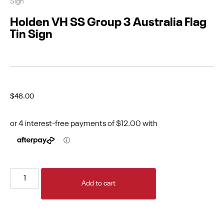
Sign
Holden VH SS Group 3 Australia Flag
Tin Sign
$
48.00
Add to cart