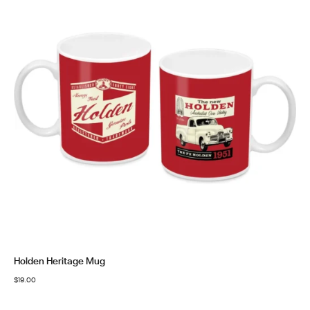
Holden Heritage Mug
$
19.00