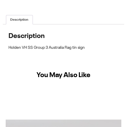
Description
Description
Holden VH SS Group 3 Australia Flag tin sign
You May Also Like