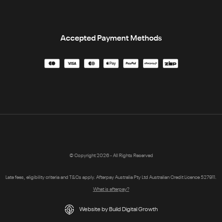
Accepted Payment Methods
© Copyright 2026 - All Rights Reserved
Late fees, eligibility criteria and T&Cs apply. Afterpay Australia Pty Ltd Australian Credit Licence 527911.
What is afterpay?
Website by Build Digital Growth