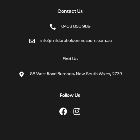
Contact Us
0408 830 989
info@milduraholdenmuseum.com.au
Find Us
58 West Road Buronga, New South Wales, 2739
Follow Us