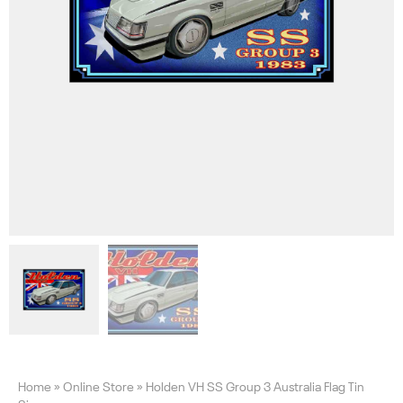
Home
»
Online Store
»
Holden VH SS Group 3 Australia Flag Tin