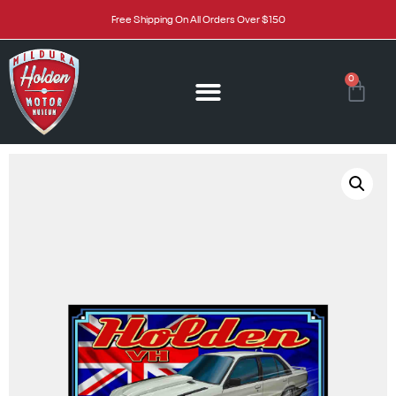
Free Shipping On All Orders Over $150
0