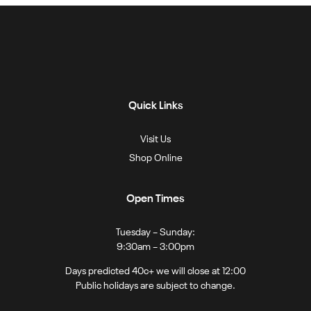
Quick Links
Visit Us
Shop Online
Open Times
Tuesday – Sunday:
9:30am – 3:00pm
Days predicted 40c+ we will close at 12:00
Public holidays are subject to change.