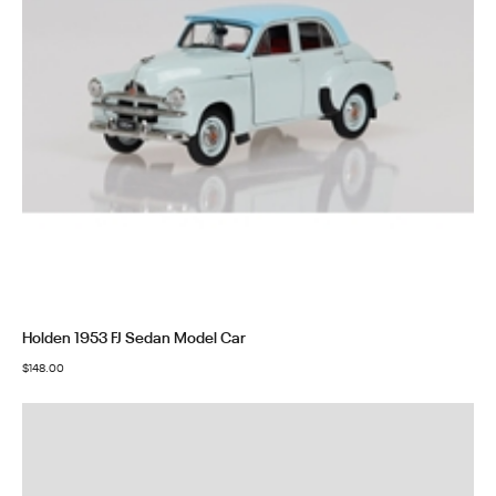
Holden 1953 FJ Sedan Model Car
$
148.00