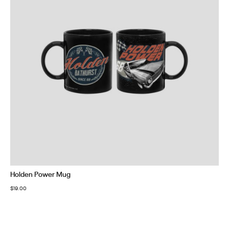
Holden Power Mug
$
19.00