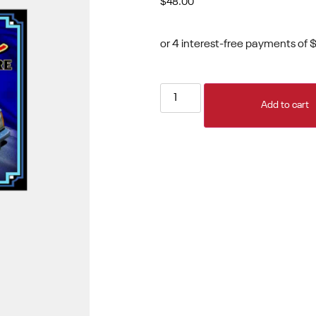
$
48.00
Add to cart