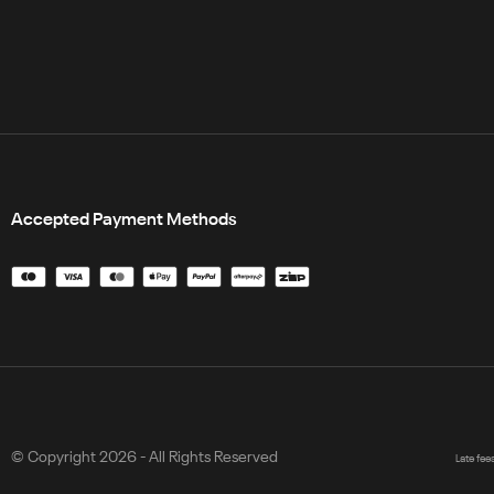
Accepted Payment Methods
© Copyright 2026 - All Rights Reserved
Late fee