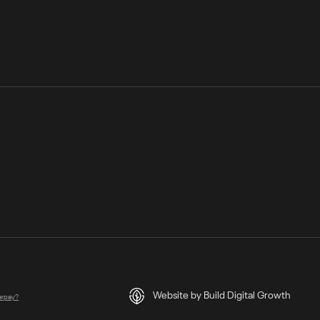
Website by Build Digital Growth
terpay?