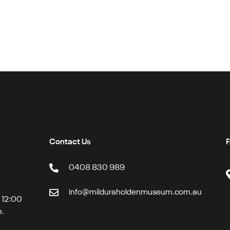
Contact Us
F
0408 830 989
info@milduraholdenmuseum.com.au
t 12:00
e.