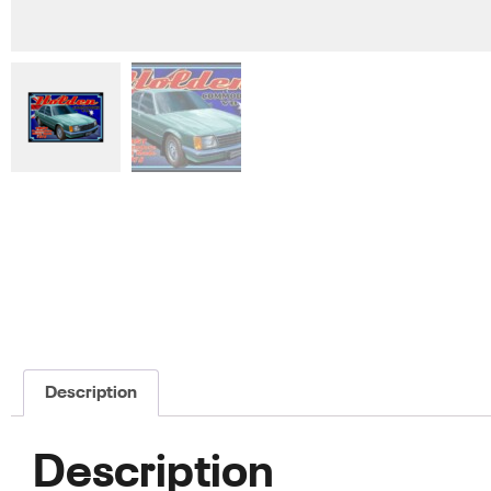
Description
Description