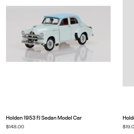
Holden 1953 FJ Sedan Model Car
Hold
$
148.00
$
19.