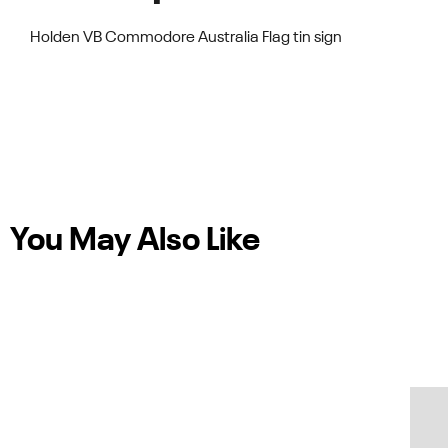
Holden VB Commodore Australia Flag tin sign
You May Also Like