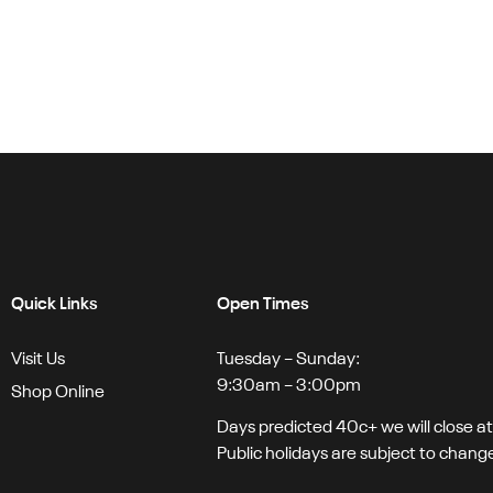
Quick Links
Open Times
Visit Us
Tuesday – Sunday:
9:30am – 3:00pm
Shop Online
Days predicted 40c+ we will close a
Public holidays are subject to chang