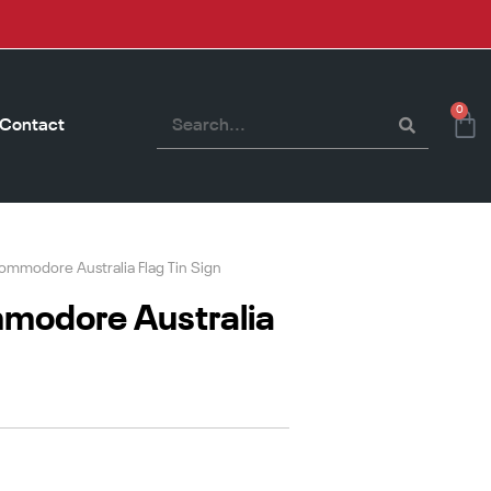
0
Contact
mmodore Australia Flag Tin Sign
modore Australia