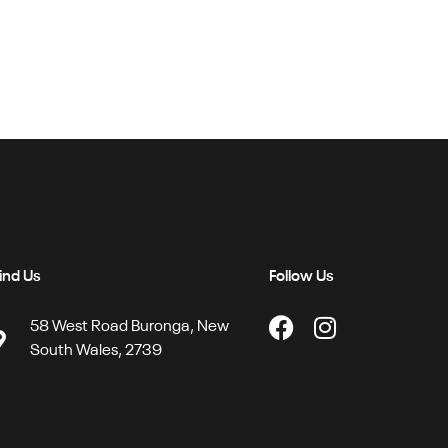
ind Us
Follow Us
58 West Road Buronga, New
South Wales, 2739