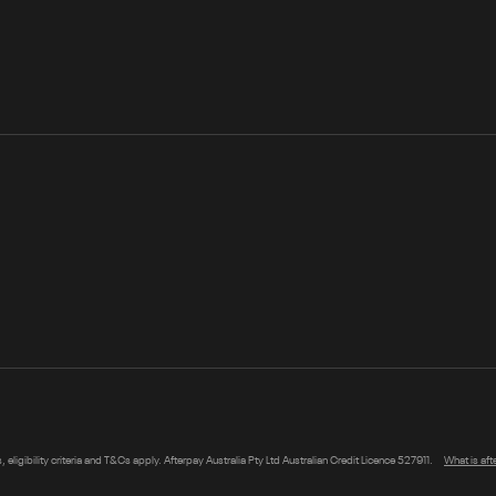
s, eligibility criteria and T&Cs apply. Afterpay Australia Pty Ltd Australian Credit Licence 527911.
What is af