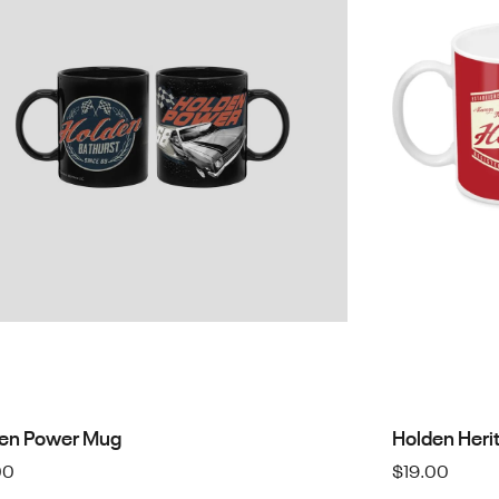
en Power Mug
Holden Heri
00
$
19.00