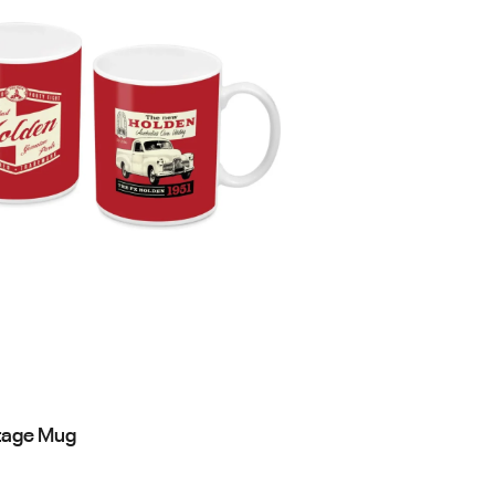
tage Mug