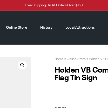
Free Shipping On All Orders Over $150
Online Store
History
Local Attractions
Home
»
Online Store
»
Holden VB Co
Holden VB Com
Flag Tin Sign