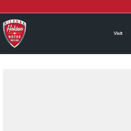
Visit