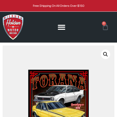
Free Shipping On All Orders Over $150
0