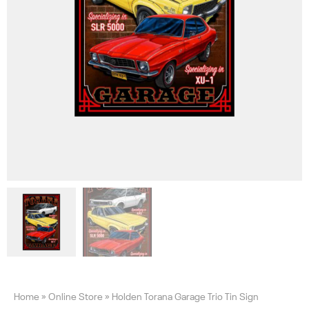
Home
»
Online Store
»
Holden Torana Garage Trio Tin Sign