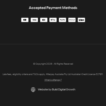
Accepted Payment Methods
© Copyright 2026 - All Rights Reserved
Late fees, eligibility criteria and T&Cs apply. Afterpay Australia Pty Ltd Australian Credit Licence 527911.
What is afterpay?
Website by Build Digital Growth