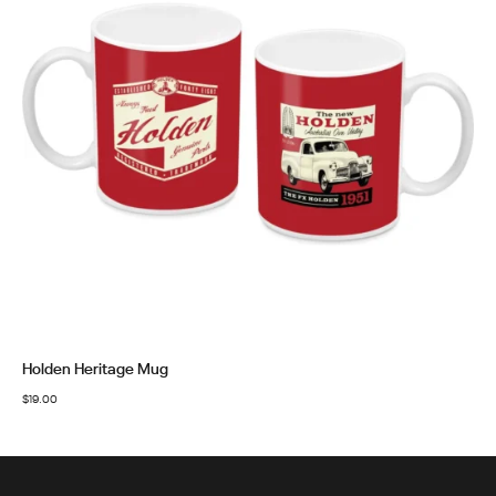
Holden Heritage Mug
$
19.00