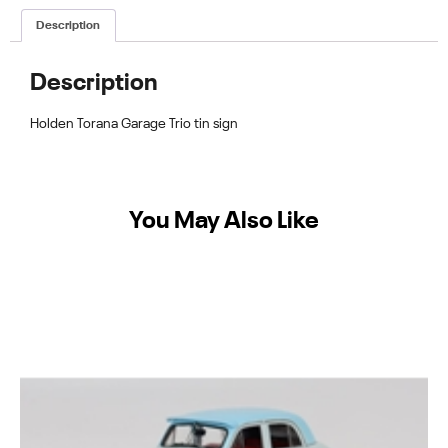
Description
Description
Holden Torana Garage Trio tin sign
You May Also Like