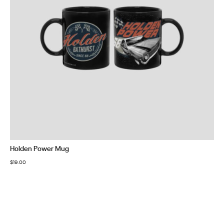
Holden Power Mug
$
19.00