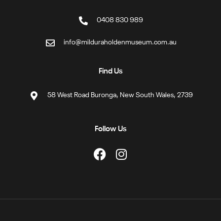
0408 830 989
info@milduraholdenmuseum.com.au
Find Us
58 West Road Buronga, New South Wales, 2739
Follow Us