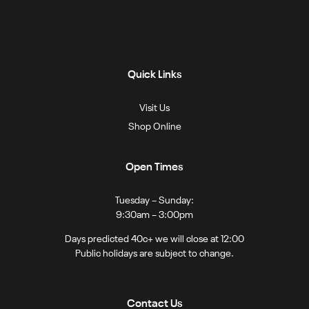
Quick Links
Visit Us
Shop Online
Open Times
Tuesday – Sunday:
9:30am – 3:00pm
Days predicted 40c+ we will close at 12:00
Public holidays are subject to change.
Contact Us