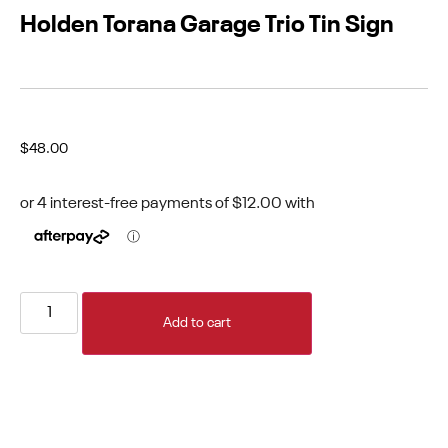
Holden Torana Garage Trio Tin Sign
$
48.00
Add to cart