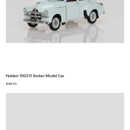
Holden 1953 FJ Sedan Model Car
$
148.00