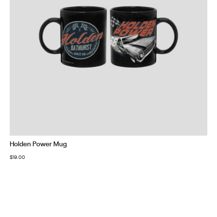
Holden Power Mug
$
19.00