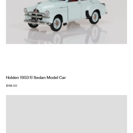
Holden 1953 FJ Sedan Model Car
$
148.00