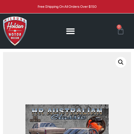
Free Shipping On All Orders Over $150
0