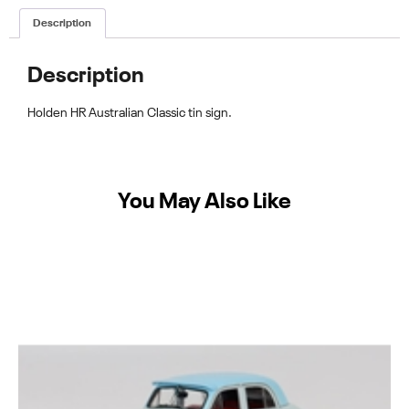
Description
Description
Holden HR Australian Classic tin sign.
You May Also Like