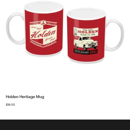
Holden Heritage Mug
$
19.00