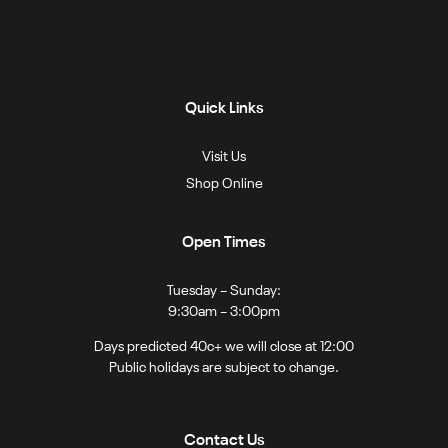
Quick Links
Visit Us
Shop Online
Open Times
Tuesday – Sunday:
9:30am – 3:00pm
Days predicted 40c+ we will close at 12:00
Public holidays are subject to change.
Contact Us