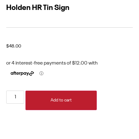
Holden HR Tin Sign
$
48.00
Add to cart