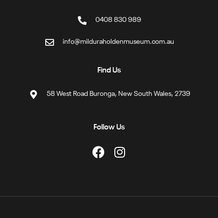
0408 830 989
info@milduraholdenmuseum.com.au
Find Us
58 West Road Buronga, New South Wales, 2739
Follow Us