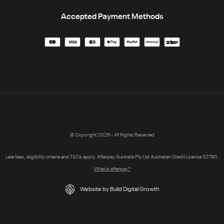
Accepted Payment Methods
© Copyright 2026 - All Rights Reserved
Late fees, eligibility criteria and T&Cs apply. Afterpay Australia Pty Ltd Australian Credit Licence 527911.
What is afterpay?
Website by Build Digital Growth