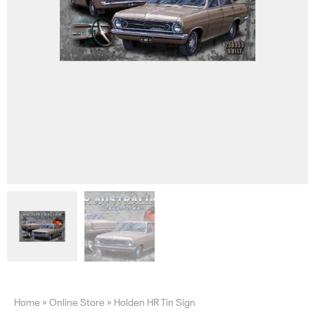
Home
»
Online Store
»
Holden HR Tin Sign