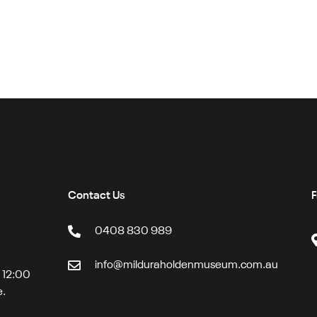
Contact Us
F
0408 830 989
info@milduraholdenmuseum.com.au
t 12:00
e.