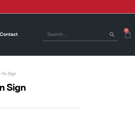
0
Contact
o Tin Sign
in Sign