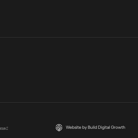
Website by Build Digital Growth
terpay?