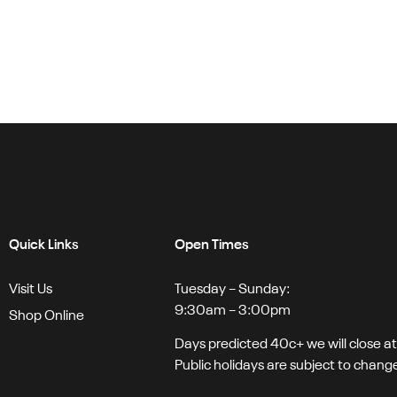
Quick Links
Open Times
Visit Us
Tuesday – Sunday:
9:30am – 3:00pm
Shop Online
Days predicted 40c+ we will close a
Public holidays are subject to chang