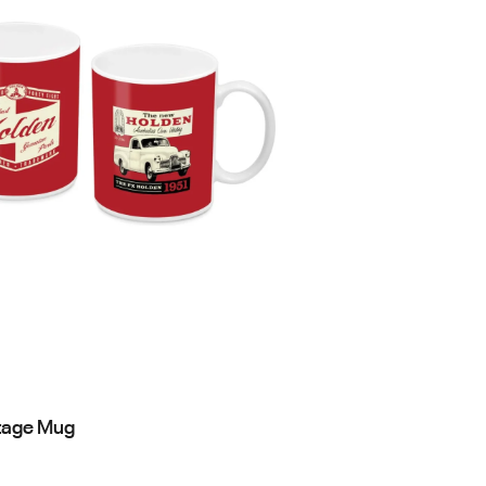
tage Mug