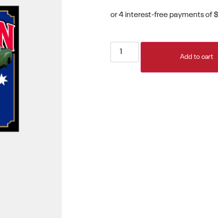
Add to cart