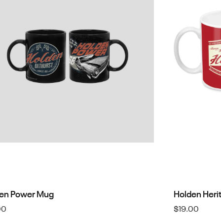
en Power Mug
Holden Heri
00
$
19.00