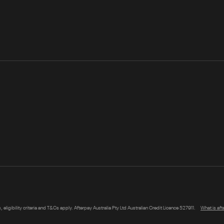
s, eligibility criteria and T&Cs apply. Afterpay Australia Pty Ltd Australian Credit Licence 527911.
What is af