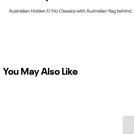
Australian Holden FJ Trio Classics with Australian flag behind.
You May Also Like