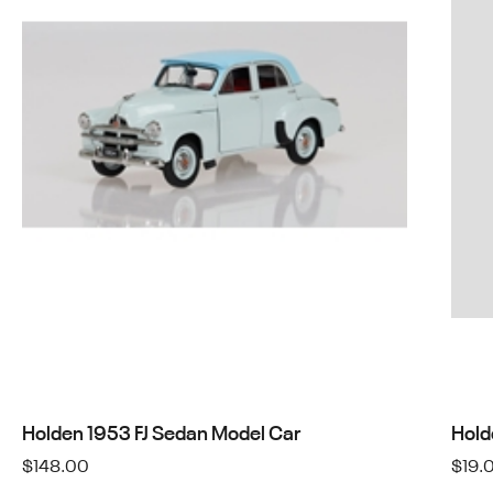
Holden 1953 FJ Sedan Model Car
Hold
$
148.00
$
19.