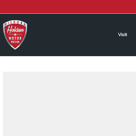
Visit