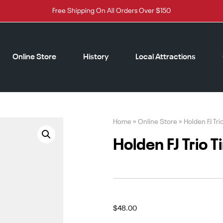
Free Shipping On All Orders Over $150
Online Store
History
Local Attractions
Home
»
Online Store
»
Holden FJ Tri
Holden FJ Trio T
$
48.00