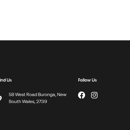
ind Us
Follow Us
58 West Road Buronga, New
South Wales, 2739