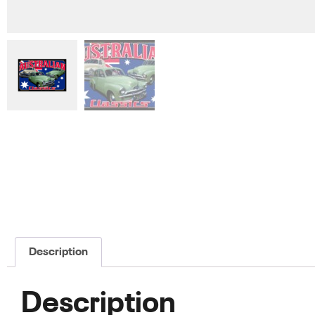
Description
Description