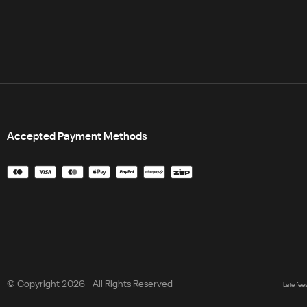
Accepted Payment Methods
© Copyright 2026 - All Rights Reserved
Late fee