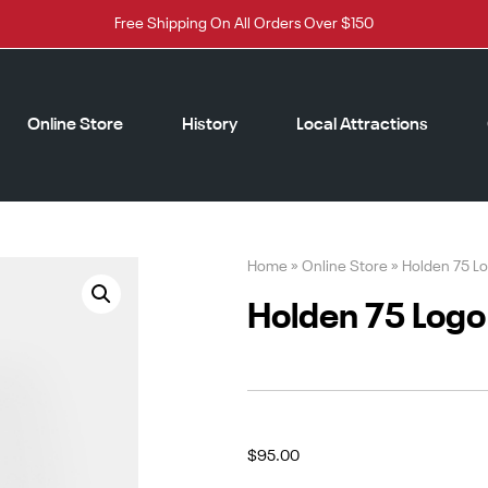
Free Shipping On All Orders Over $150
Online Store
History
Local Attractions
Home
»
Online Store
»
Holden 75 Lo
Holden 75 Logo 
$
95.00