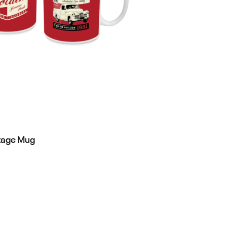
tage Mug