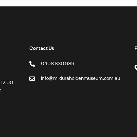
Contact Us
F
0408 830 989
info@milduraholdenmuseum.com.au
t 12:00
e.