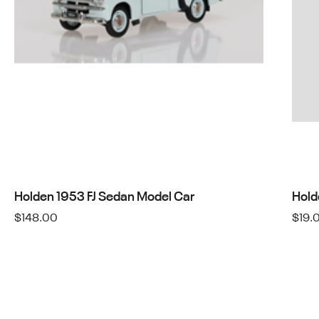
Holden 1953 FJ Sedan Model Car
Hold
$
148.00
$
19.