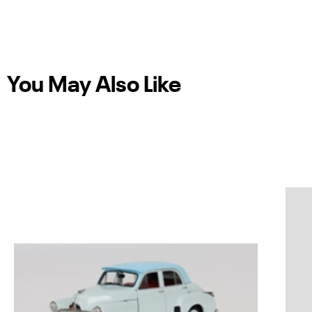
You May Also Like