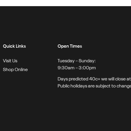
Quick Links
Open Times
Visit Us
Tuesday – Sunday:
9:30am – 3:00pm
Shop Online
Days predicted 40c+ we will close a
Public holidays are subject to chang