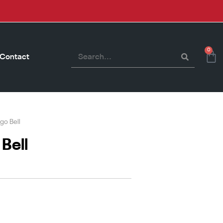
0
Contact
go Bell
Bell