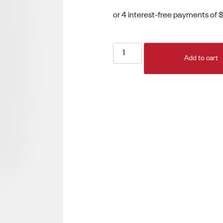
Add to cart