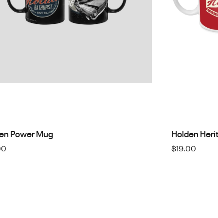
en Power Mug
Holden Heri
00
$
19.00