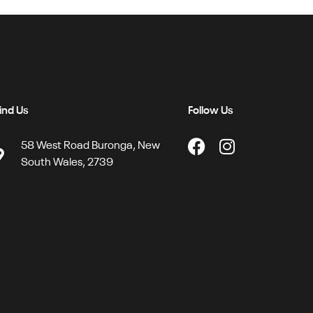
ind Us
Follow Us
58 West Road Buronga, New
South Wales, 2739