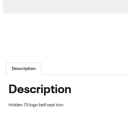
Description
Description
Holden 75 logo bell cast iron