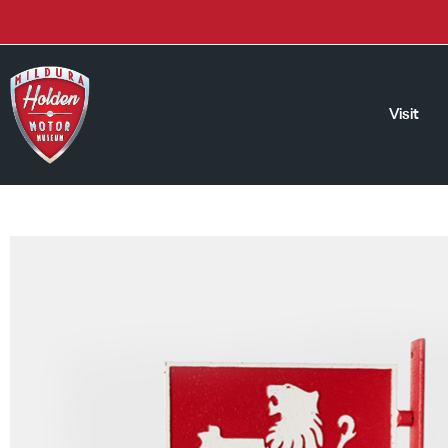
Visit