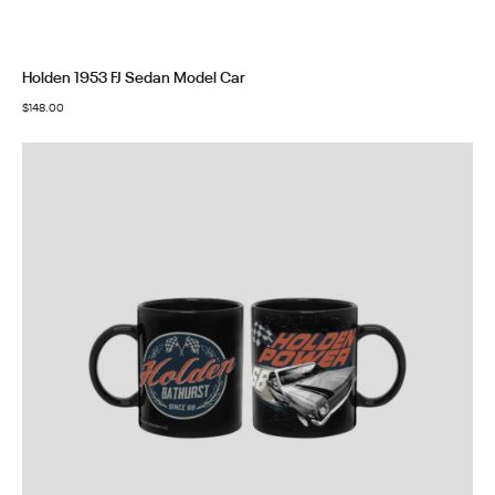
Holden 1953 FJ Sedan Model Car
$
148.00