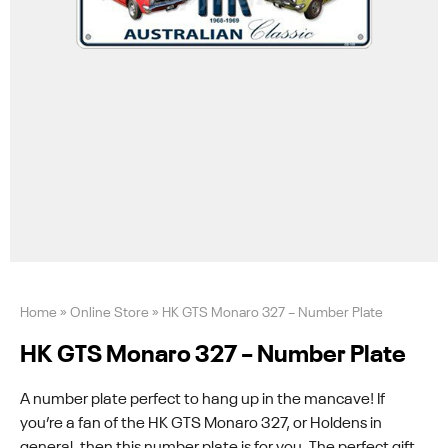
Home
»
Online Store
»
HK GTS Monaro 327 – Number Plate
HK GTS Monaro 327 – Number Plate
A number plate perfect to hang up in the mancave! If
you’re a fan of the HK GTS Monaro 327, or Holdens in
general, then this number plate is for you. The perfect gift