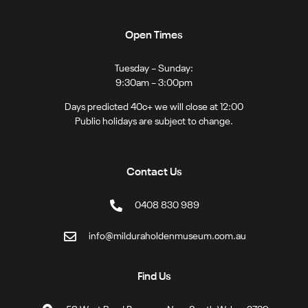
Open Times
Tuesday – Sunday:
9:30am – 3:00pm
Days predicted 40c+ we will close at 12:00
Public holidays are subject to change.
Contact Us
0408 830 989
info@milduraholdenmuseum.com.au
Find Us