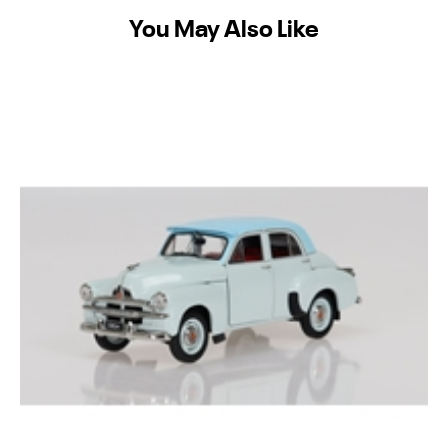
You May Also Like