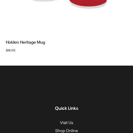
Holden Heritage Mug
$
19.00
Quick Links
Visit Us
Shop Online