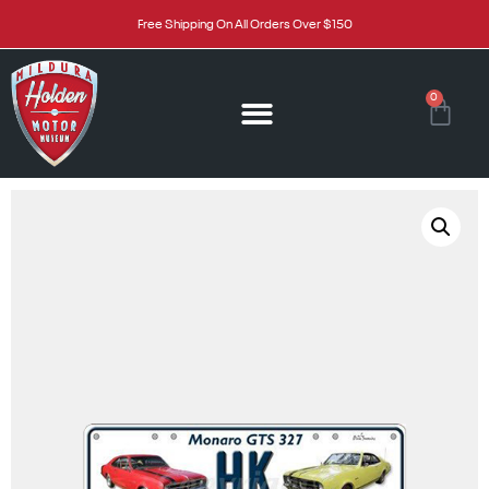
Free Shipping On All Orders Over $150
0