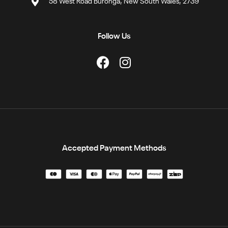
58 West Road Buronga, New South Wales, 2739
Follow Us
Accepted Payment Methods