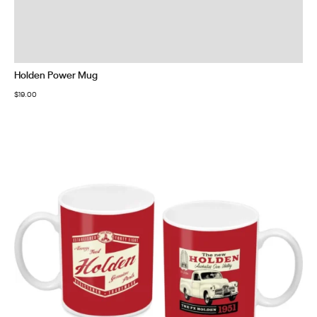
Holden Power Mug
$
19.00