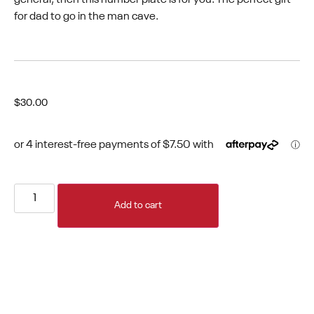
for dad to go in the man cave.
$
30.00
Add to cart