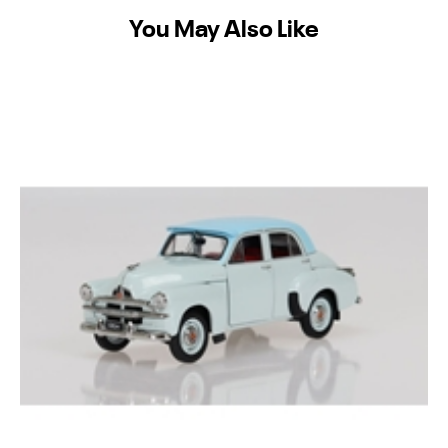
You May Also Like