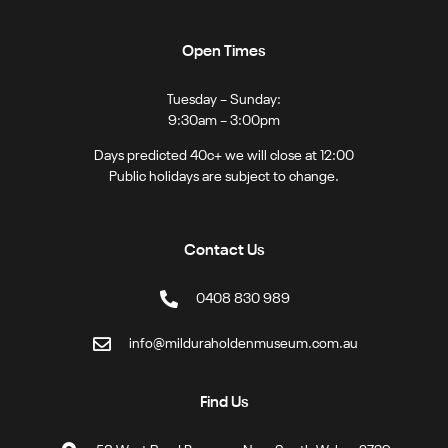
Open Times
Tuesday – Sunday:
9:30am – 3:00pm
Days predicted 40c+ we will close at 12:00
Public holidays are subject to change.
Contact Us
0408 830 989
info@milduraholdenmuseum.com.au
Find Us