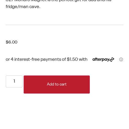
fridge/man cave.
$
6.00
Add to cart