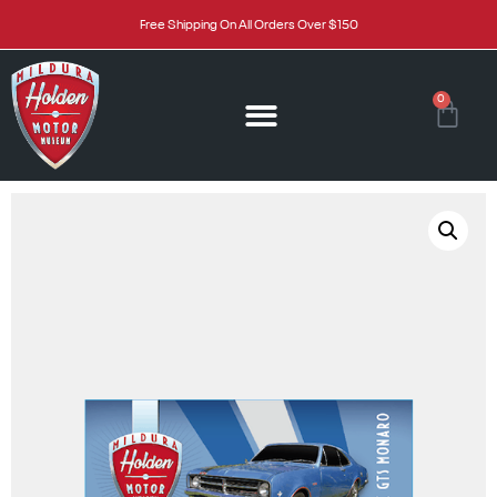
Free Shipping On All Orders Over $150
0