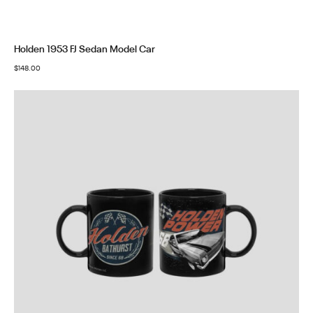
Holden 1953 FJ Sedan Model Car
$
148.00