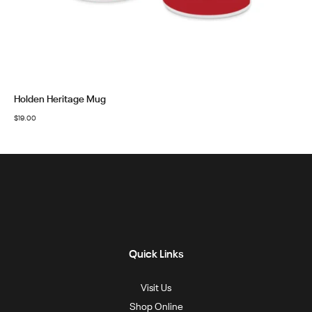
Holden Heritage Mug
$
19.00
Quick Links
Visit Us
Shop Online