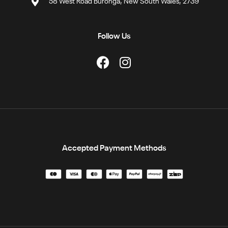
58 West Road Buronga, New South Wales, 2739
Follow Us
Accepted Payment Methods