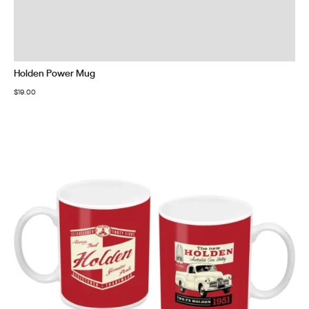
Holden Power Mug
$
19.00