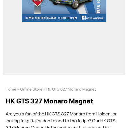
Home
»
Online Store
»
HK GTS 327 Monaro Magnet
HK GTS 327 Monaro Magnet
Are you a fan of the HK GTS 327 Monaro from Holden, or
looking for gifts for dad to add to the fridge? Our HK GTS
327 Monaro Magnet is the perfect gift for dad and his