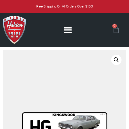
Free Shipping On All Orders Over $150
0