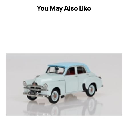
You May Also Like