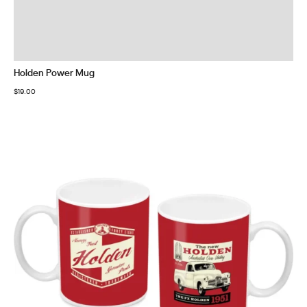
Holden Power Mug
$
19.00