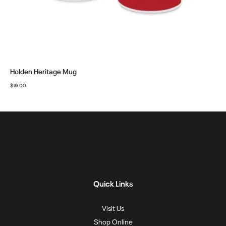
Holden Heritage Mug
$
19.00
Quick Links
Visit Us
Shop Online