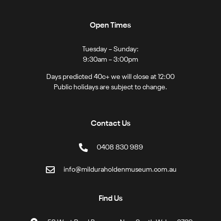
Open Times
Tuesday – Sunday:
9:30am – 3:00pm
Days predicted 40c+ we will close at 12:00
Public holidays are subject to change.
Contact Us
0408 830 989
info@milduraholdenmuseum.com.au
Find Us