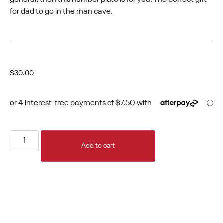
for dad to go in the man cave.
$
30.00
Add to cart