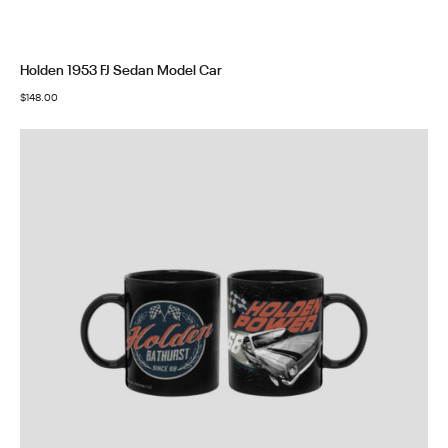
Holden 1953 FJ Sedan Model Car
$
148.00