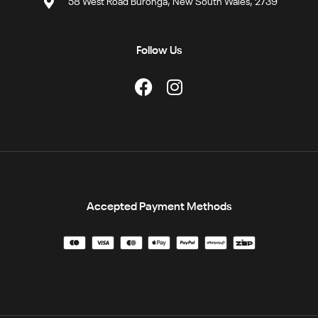
58 West Road Buronga, New South Wales, 2739
Follow Us
Accepted Payment Methods