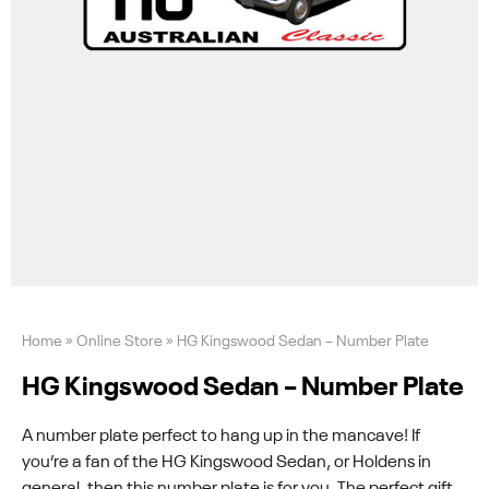
Home
»
Online Store
»
HG Kingswood Sedan – Number Plate
HG Kingswood Sedan – Number Plate
A number plate perfect to hang up in the mancave! If
you’re a fan of the HG Kingswood Sedan, or Holdens in
general, then this number plate is for you. The perfect gift