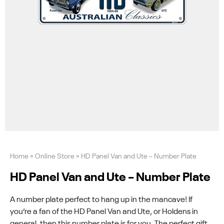
Home
»
Online Store
»
HD Panel Van and Ute – Number Plate
HD Panel Van and Ute – Number Plate
A number plate perfect to hang up in the mancave! If
you’re a fan of the HD Panel Van and Ute, or Holdens in
general, then this number plate is for you. The perfect gift