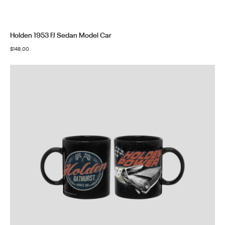
Holden 1953 FJ Sedan Model Car
$
148.00