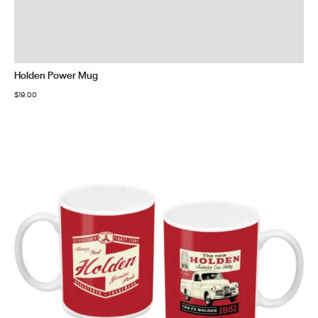
Holden Power Mug
$
19.00