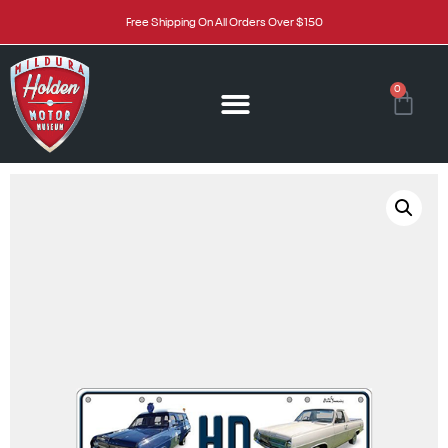
Free Shipping On All Orders Over $150
0