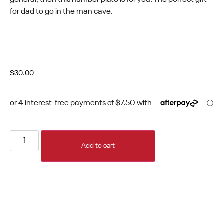
for dad to go in the man cave.
$
30.00
Add to cart