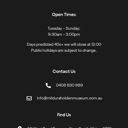
Open Times
Tuesday – Sunday:
9:30am – 3:00pm
Days predicted 40c+ we will close at 12:00
Public holidays are subject to change.
Contact Us
0408 830 989
info@milduraholdenmuseum.com.au
Find Us