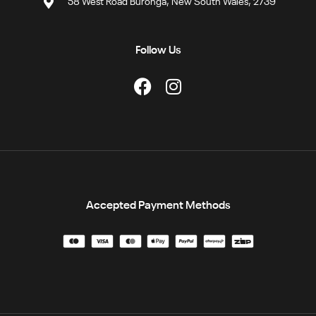
58 West Road Buronga, New South Wales, 2739
Follow Us
Accepted Payment Methods