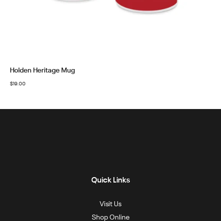
Holden Heritage Mug
$
19.00
Quick Links
Visit Us
Shop Online