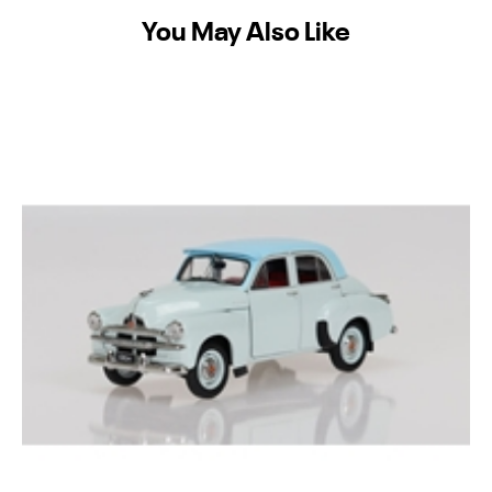
You May Also Like