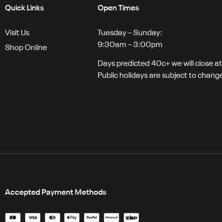
Quick Links
Open Times
Visit Us
Tuesday – Sunday:
9:30am – 3:00pm
Shop Online
Days predicted 40c+ we will close a
Public holidays are subject to chang
Accepted Payment Methods