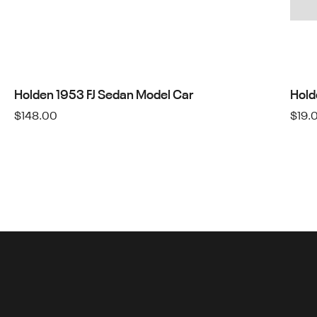
Holden 1953 FJ Sedan Model Car
Hold
$
148.00
$
19.