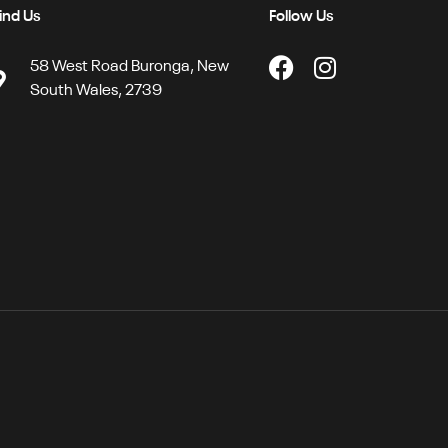
ind Us
Follow Us
58 West Road Buronga, New
South Wales, 2739