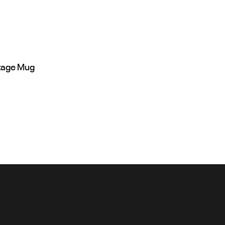
tage Mug