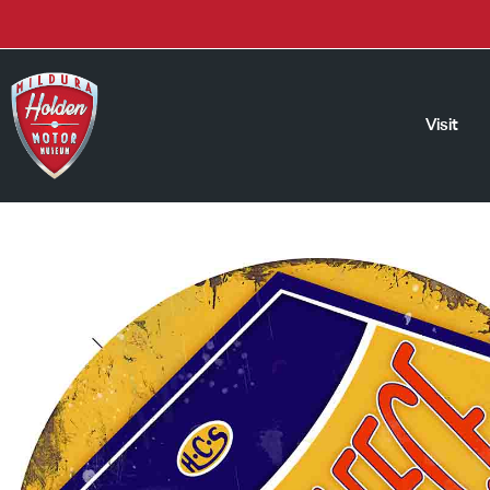
Visit