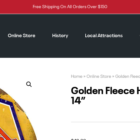
Free Shipping On All Orders Over $150
Online Store
History
Local Attractions
Home
»
Online Store
»
Golden Flee
Golden Fleece
14”