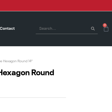
0
Contact
ce Hexagon Round 14”
 Hexagon Round