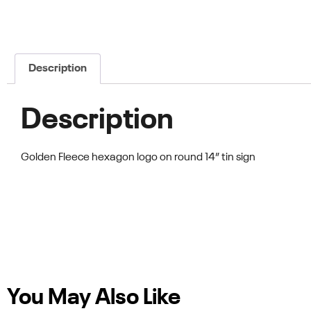
Description
Description
Golden Fleece hexagon logo on round 14” tin sign
You May Also Like