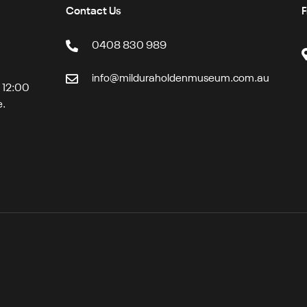
Contact Us
F
0408 830 989
info@milduraholdenmuseum.com.au
t 12:00
e.