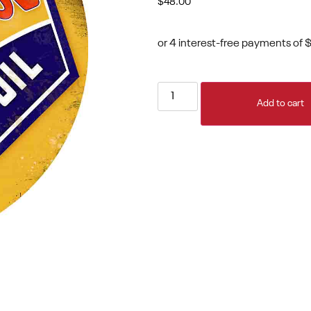
$
48.00
Add to cart