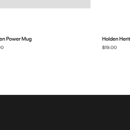
en Power Mug
Holden Heri
00
$
19.00