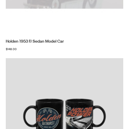
Holden 1953 FJ Sedan Model Car
$
148.00