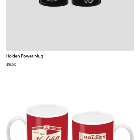
Holden Power Mug
$
19.00