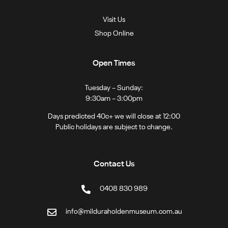
Visit Us
Shop Online
Open Times
Tuesday – Sunday:
9:30am – 3:00pm
Days predicted 40c+ we will close at 12:00
Public holidays are subject to change.
Contact Us
0408 830 989
info@milduraholdenmuseum.com.au