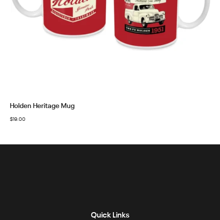
Holden Heritage Mug
$
19.00
Quick Links