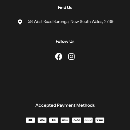
Find Us
58 West Road Buronga, New South Wales, 2739
Follow Us
Accepted Payment Methods