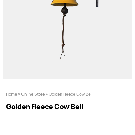
Home
»
Online Store
»
Golden Fleece Cow Bell
Golden Fleece Cow Bell