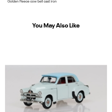
Golden Fleece cow bell cast iron
You May Also Like