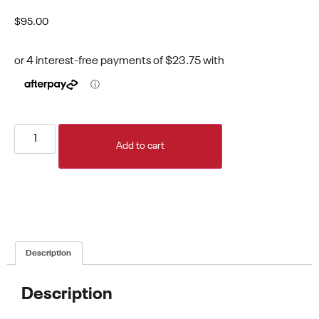
$
95.00
Add to cart
Description
Description