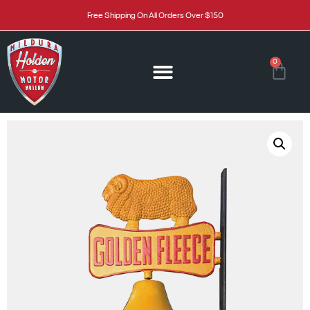
Free Shipping On All Orders Over $150
0