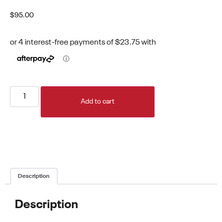
$
95.00
Add to cart
Description
Description