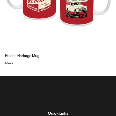
Holden Heritage Mug
$
19.00
Quick Links