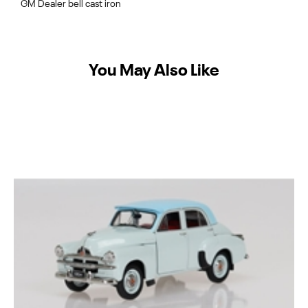
GM Dealer bell cast iron
You May Also Like