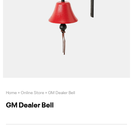
Home
»
Online Store
»
GM Dealer Bell
GM Dealer Bell