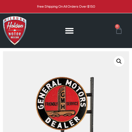
Free Shipping On All Orders Over $150
0