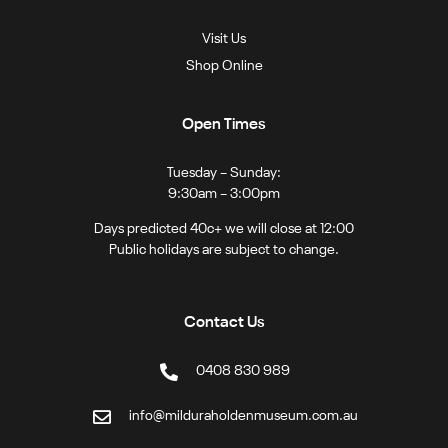
Visit Us
Shop Online
Open Times
Tuesday – Sunday:
9:30am – 3:00pm
Days predicted 40c+ we will close at 12:00
Public holidays are subject to change.
Contact Us
0408 830 989
info@milduraholdenmuseum.com.au