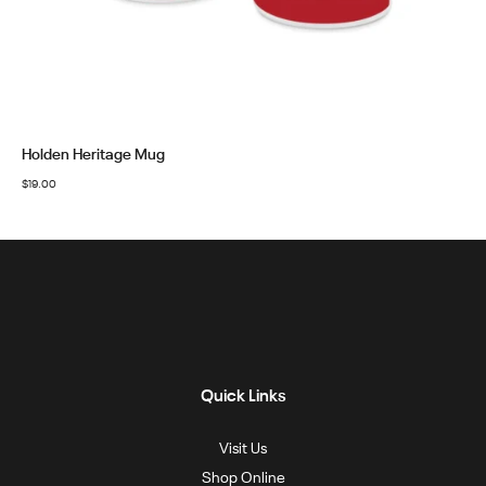
Holden Heritage Mug
$
19.00
Quick Links
Visit Us
Shop Online