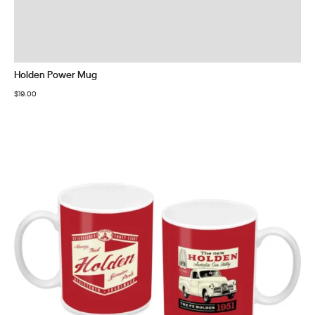
Holden Power Mug
$
19.00