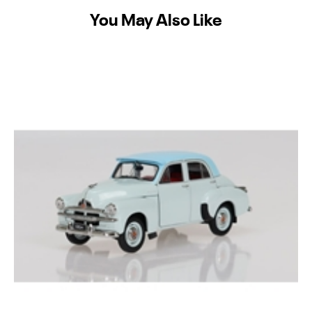
You May Also Like