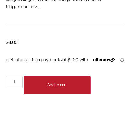
fridge/man cave.
$
6.00
Add to cart