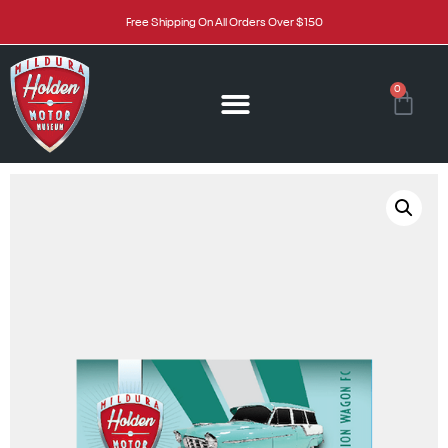
Free Shipping On All Orders Over $150
0