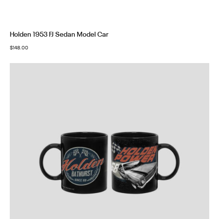
Holden 1953 FJ Sedan Model Car
$
148.00