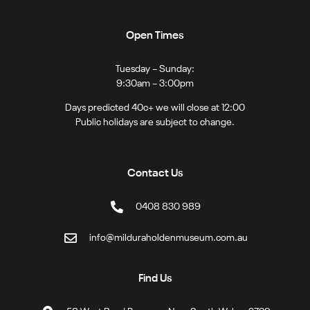
Open Times
Tuesday – Sunday:
9:30am – 3:00pm
Days predicted 40c+ we will close at 12:00
Public holidays are subject to change.
Contact Us
0408 830 989
info@milduraholdenmuseum.com.au
Find Us