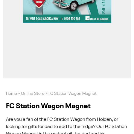
Home
»
Online Store
»
FC Station Wagon Magnet
FC Station Wagon Magnet
Are you a fan of the FC Station Wagon from Holden, or
looking for gifts for dad to add to the fridge? Our FC Station
Wagon Magnet is the perfect gift for dad and his