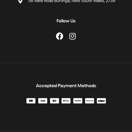
58 West Road Buronga, New South Wales, 2739
Follow Us
Accepted Payment Methods