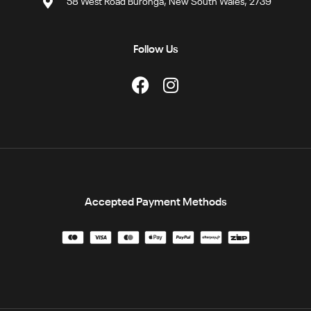
58 West Road Buronga, New South Wales, 2739
Follow Us
Accepted Payment Methods