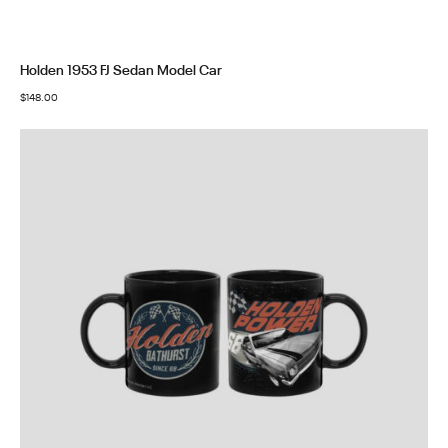
Holden 1953 FJ Sedan Model Car
$
148.00