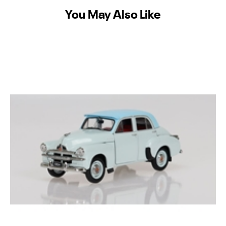
You May Also Like