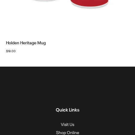
Holden Heritage Mug
$
19.00
Quick Links
Visit Us
Shop Online