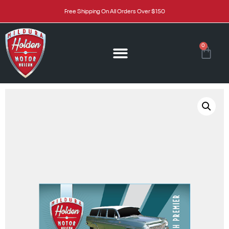
Free Shipping On All Orders Over $150
0