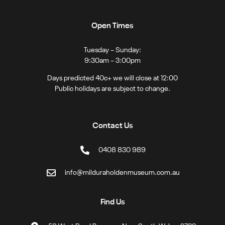
Open Times
Tuesday – Sunday:
9:30am – 3:00pm
Days predicted 40c+ we will close at 12:00
Public holidays are subject to change.
Contact Us
0408 830 989
info@milduraholdenmuseum.com.au
Find Us