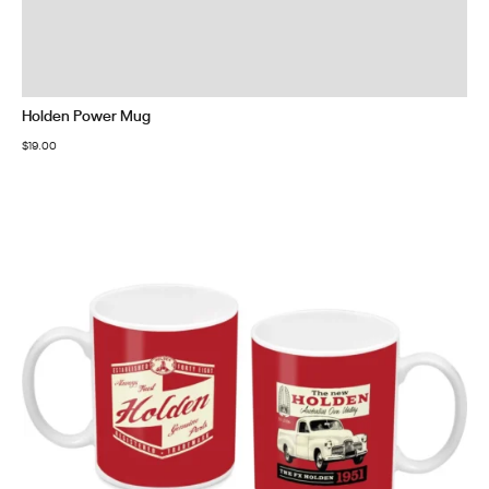
Holden Power Mug
$
19.00