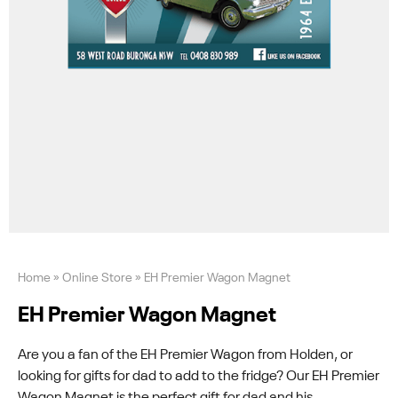
Home
»
Online Store
»
EH Premier Wagon Magnet
EH Premier Wagon Magnet
Are you a fan of the EH Premier Wagon from Holden, or
looking for gifts for dad to add to the fridge? Our EH Premier
Wagon Magnet is the perfect gift for dad and his