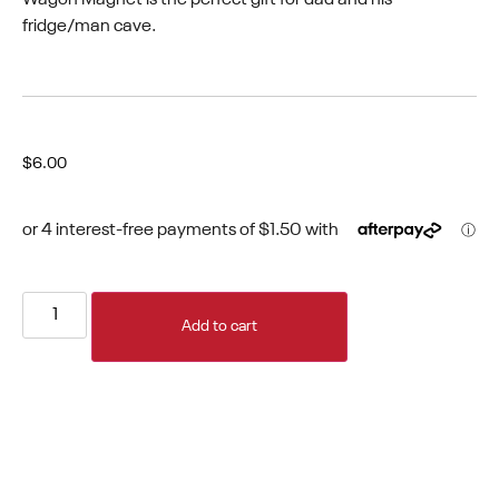
fridge/man cave.
$
6.00
Add to cart