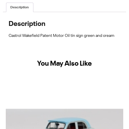
Description
Description
Castrol Wakefield Patent Motor Oil tin sign green and cream
You May Also Like