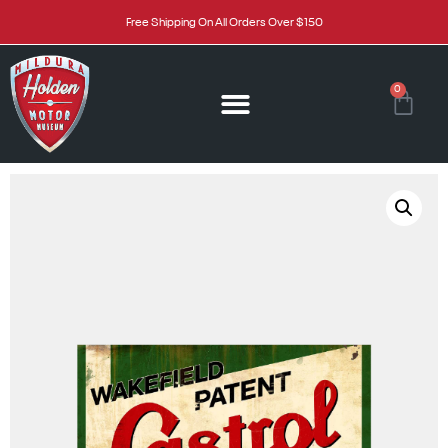
Free Shipping On All Orders Over $150
0