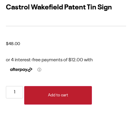
Castrol Wakefield Patent Tin Sign
$
48.00
Add to cart