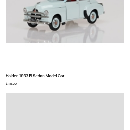
Holden 1953 FJ Sedan Model Car
$
148.00