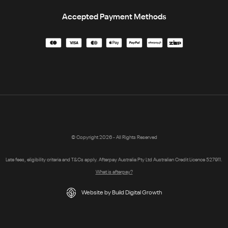
Accepted Payment Methods
© Copyright 2026 - All Rights Reserved
Late fees, eligibility criteria and T&Cs apply. Afterpay Australia Pty Ltd Australian Credit Licence 527911.
What is afterpay?
Website by Build Digital Growth