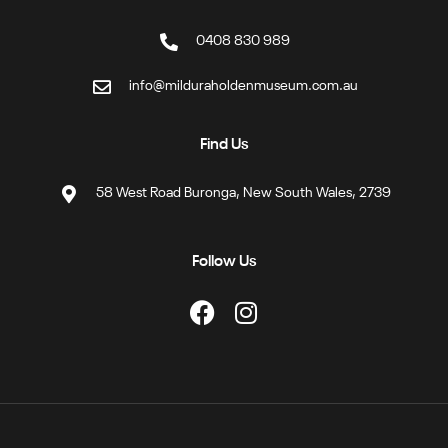
0408 830 989
info@milduraholdenmuseum.com.au
Find Us
58 West Road Buronga, New South Wales, 2739
Follow Us