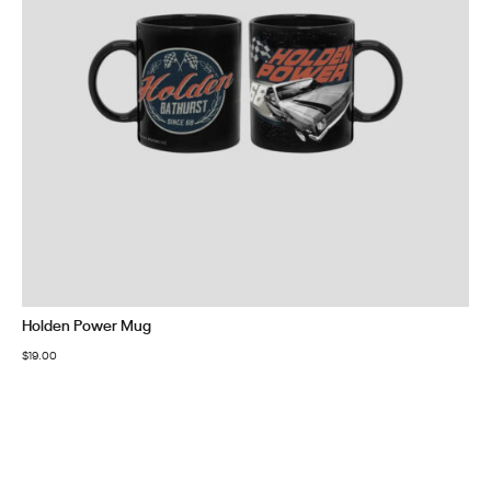
Holden Power Mug
$
19.00