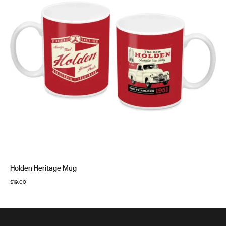
Holden Heritage Mug
$
19.00