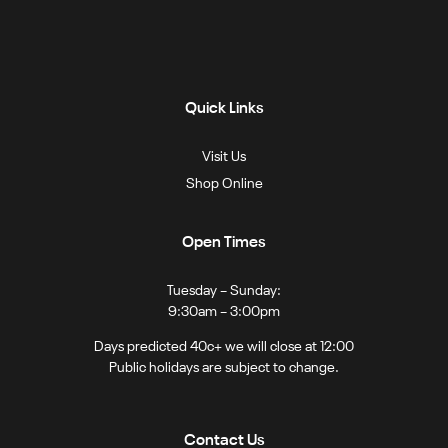
Quick Links
Visit Us
Shop Online
Open Times
Tuesday – Sunday:
9:30am – 3:00pm
Days predicted 40c+ we will close at 12:00
Public holidays are subject to change.
Contact Us