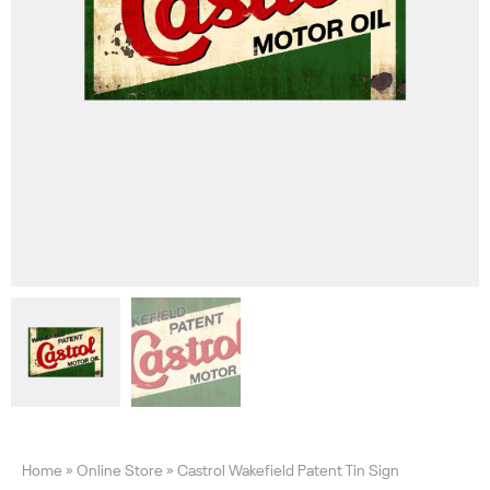
Home
»
Online Store
»
Castrol Wakefield Patent Tin Sign