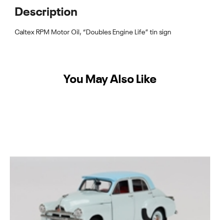
Description
Caltex RPM Motor Oil, “Doubles Engine Life” tin sign
You May Also Like