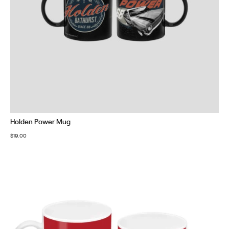
Holden Power Mug
$
19.00