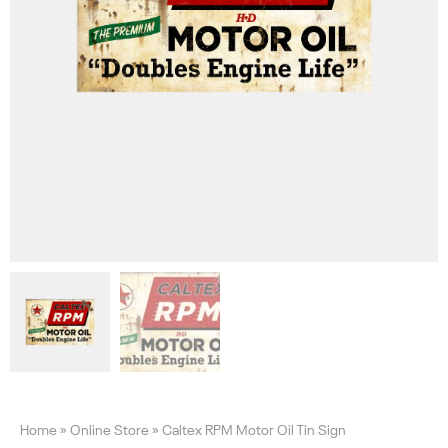
Home
»
Online Store
»
Caltex RPM Motor Oil Tin Sign