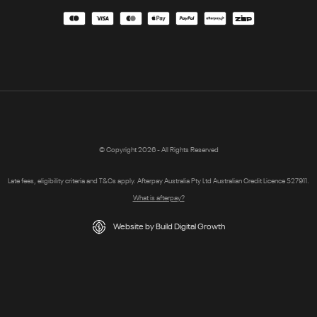
© Copyright 2026 - All Rights Reserved
Late fees, eligibility criteria and T&Cs apply. Afterpay Australia Pty Ltd Australian Credit Licence 527911.
What is afterpay?
Website by Build Digital Growth