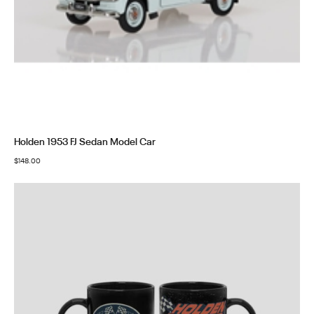
Holden 1953 FJ Sedan Model Car
$
148.00