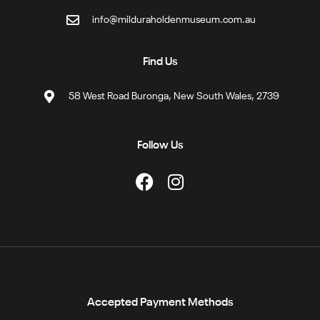
info@milduraholdenmuseum.com.au
Find Us
58 West Road Buronga, New South Wales, 2739
Follow Us
Accepted Payment Methods