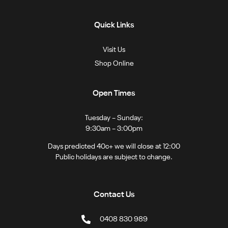
Quick Links
Visit Us
Shop Online
Open Times
Tuesday – Sunday:
9:30am – 3:00pm
Days predicted 40c+ we will close at 12:00
Public holidays are subject to change.
Contact Us
0408 830 989