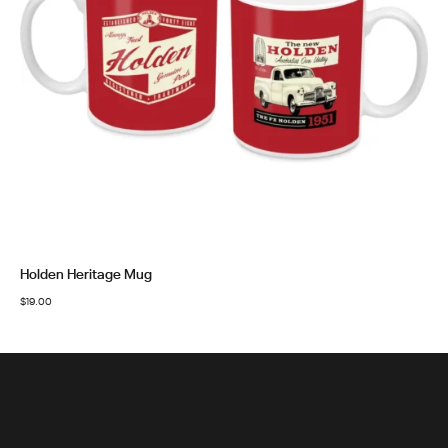
Holden Heritage Mug
$
19.00