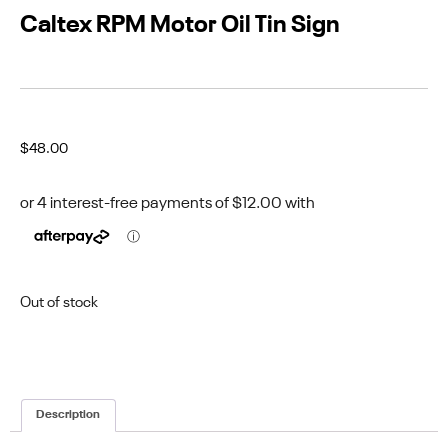
Caltex RPM Motor Oil Tin Sign
$
48.00
Out of stock
Description