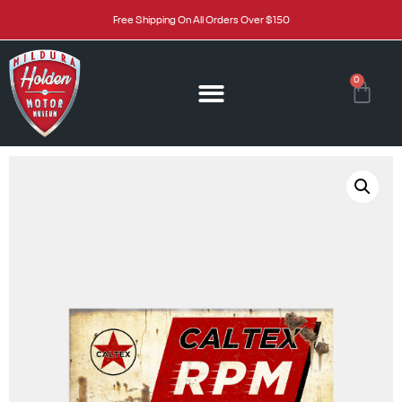
Free Shipping On All Orders Over $150
0