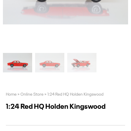
Home
»
Online Store
»
1:24 Red HQ Holden Kingswood
1:24 Red HQ Holden Kingswood