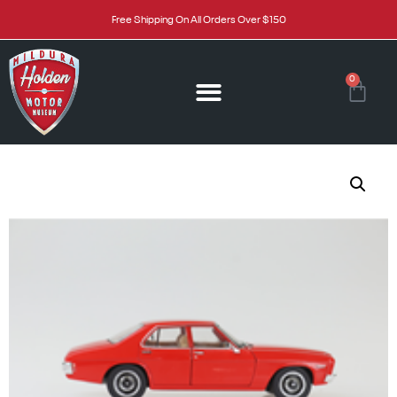
Free Shipping On All Orders Over $150
0