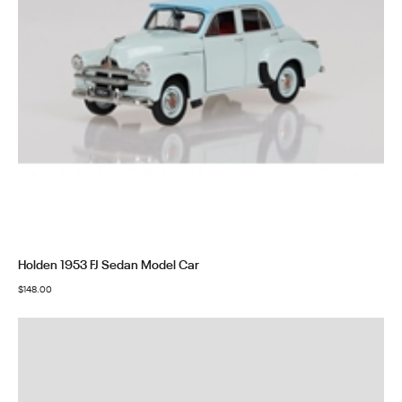
Holden 1953 FJ Sedan Model Car
$
148.00