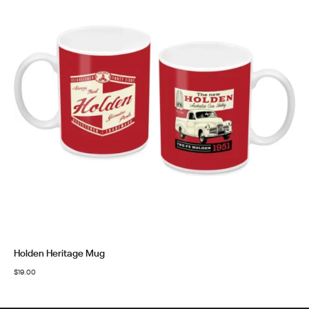
Holden Heritage Mug
$
19.00