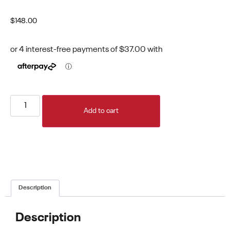
$
148.00
Add to cart
Description
Description