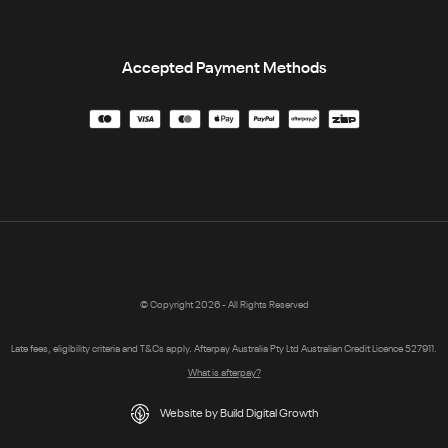
Accepted Payment Methods
© Copyright 2026 - All Rights Reserved
Late fees, eligibility criteria and T&Cs apply. Afterpay Australia Pty Ltd Australian Credit Licence 527911.
What is afterpay?
Website by Build Digital Growth