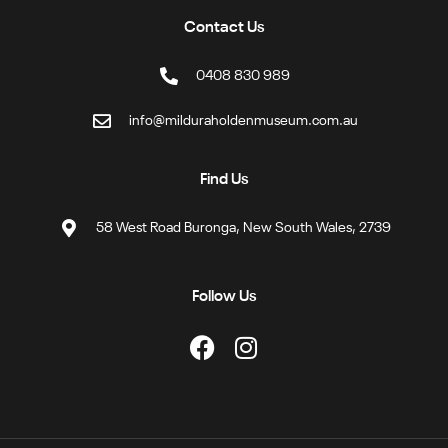
Contact Us
0408 830 989
info@milduraholdenmuseum.com.au
Find Us
58 West Road Buronga, New South Wales, 2739
Follow Us