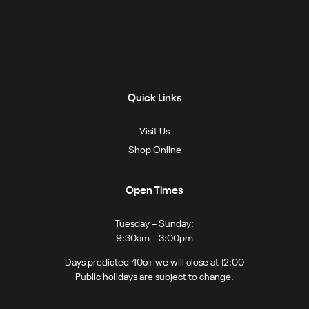
Quick Links
Visit Us
Shop Online
Open Times
Tuesday – Sunday:
9:30am – 3:00pm
Days predicted 40c+ we will close at 12:00
Public holidays are subject to change.