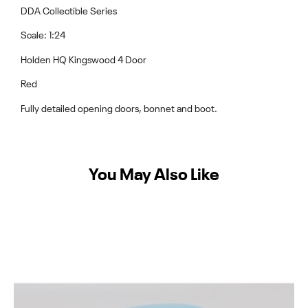
DDA Collectible Series
Scale: 1:24
Holden HQ Kingswood 4 Door
Red
Fully detailed opening doors, bonnet and boot.
You May Also Like