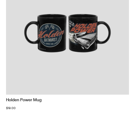
Holden Power Mug
$
19.00