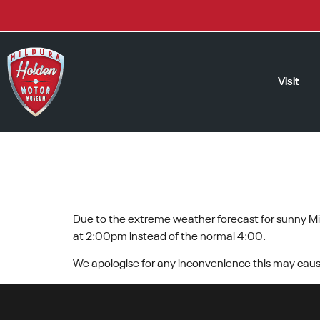
Visit
EXTREME TEMP
Due to the extreme weather forecast for sunny Mil
at 2:00pm instead of the normal 4:00.
We apologise for any inconvenience this may caus