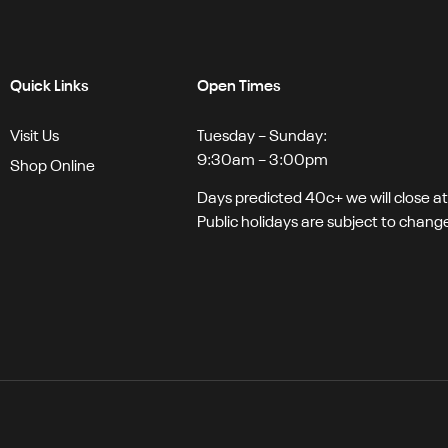
Quick Links
Open Times
Visit Us
Tuesday – Sunday:
9:30am – 3:00pm
Shop Online
Days predicted 40c+ we will close a
Public holidays are subject to chang