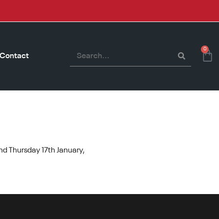
0
Contact
nd Thursday 17th January,