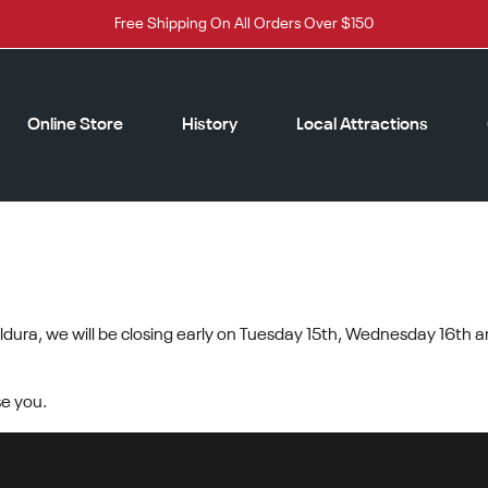
Free Shipping On All Orders Over $150
Online Store
History
Local Attractions
ERATURES
dura, we will be closing early on Tuesday 15th, Wednesday 16th a
e you.