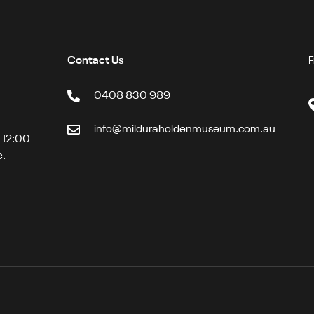
Contact Us
F
0408 830 989
info@milduraholdenmuseum.com.au
t 12:00
e.