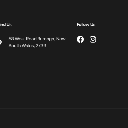
ind Us
Follow Us
58 West Road Buronga, New
South Wales, 2739